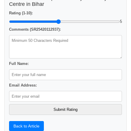
Centre in Bihar
Rating (1-10):
5
Comments (SR25420112937):
Full Name:
Email Address:
Back to Article