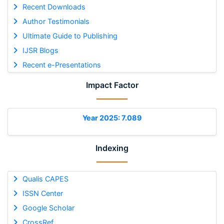
Recent Downloads
Author Testimonials
Ultimate Guide to Publishing
IJSR Blogs
Recent e-Presentations
Impact Factor
Year 2025: 7.089
Indexing
Qualis CAPES
ISSN Center
Google Scholar
CrossRef