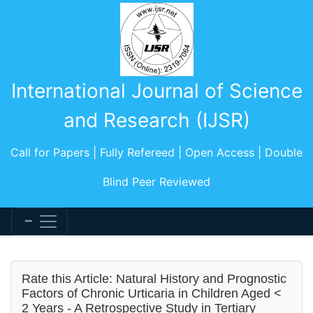
International Journal of Science
and Research (IJSR)
Call for Papers | Fully Refereed | Open Access | Double
Blind Peer Reviewed
Rate this Article: Natural History and Prognostic
Factors of Chronic Urticaria in Children Aged <
2 Years - A Retrospective Study in Tertiary