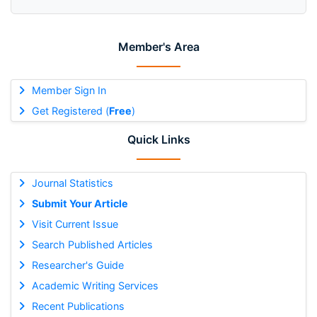
Member's Area
Member Sign In
Get Registered (
Free
)
Quick Links
Journal Statistics
Submit Your Article
Visit Current Issue
Search Published Articles
Researcher's Guide
Academic Writing Services
Recent Publications