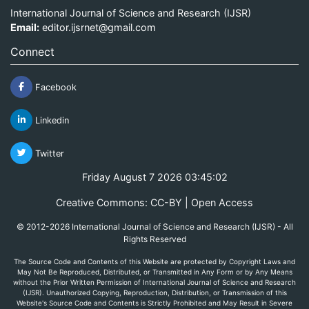
International Journal of Science and Research (IJSR)
Email:
editor.ijsrnet@gmail.com
Connect
Facebook
Linkedin
Twitter
Friday August 7 2026 03:45:02
Creative Commons: CC-BY | Open Access
© 2012-2026 International Journal of Science and Research (IJSR) - All
Rights Reserved
The Source Code and Contents of this Website are protected by Copyright Laws and
May Not Be Reproduced, Distributed, or Transmitted in Any Form or by Any Means
without the Prior Written Permission of International Journal of Science and Research
(IJSR). Unauthorized Copying, Reproduction, Distribution, or Transmission of this
Website's Source Code and Contents is Strictly Prohibited and May Result in Severe