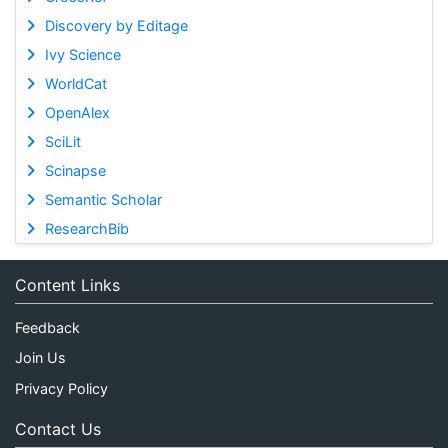
Discovery by Editage
Ivy Science
WorldCat
OpenAlex
SciLit
Scinapse
Semantic Scholar
ResearchBib
Content Links
Feedback
Join Us
Privacy Policy
Contact Us