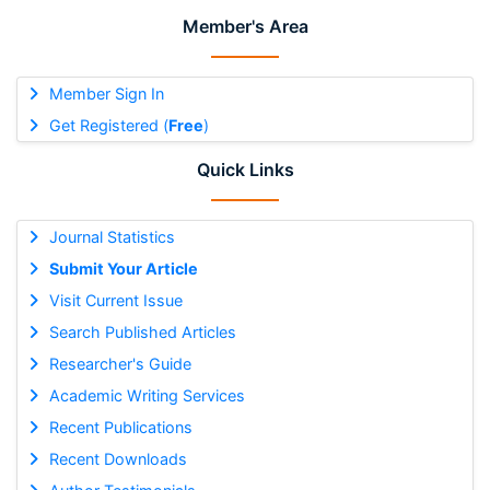
Member's Area
Member Sign In
Get Registered (
Free
)
Quick Links
Journal Statistics
Submit Your Article
Visit Current Issue
Search Published Articles
Researcher's Guide
Academic Writing Services
Recent Publications
Recent Downloads