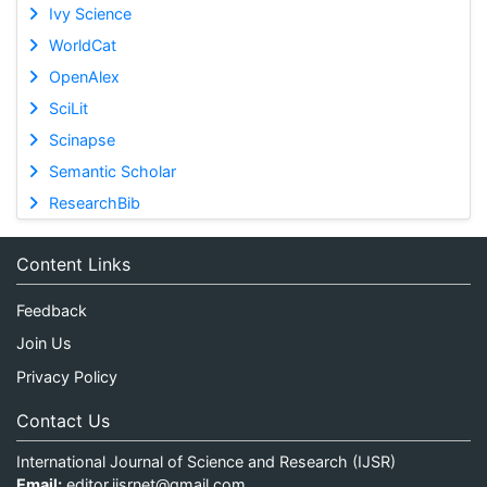
Ivy Science
WorldCat
OpenAlex
SciLit
Scinapse
Semantic Scholar
ResearchBib
Content Links
Feedback
Join Us
Privacy Policy
Contact Us
International Journal of Science and Research (IJSR)
Email:
editor.ijsrnet@gmail.com