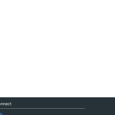
nnect