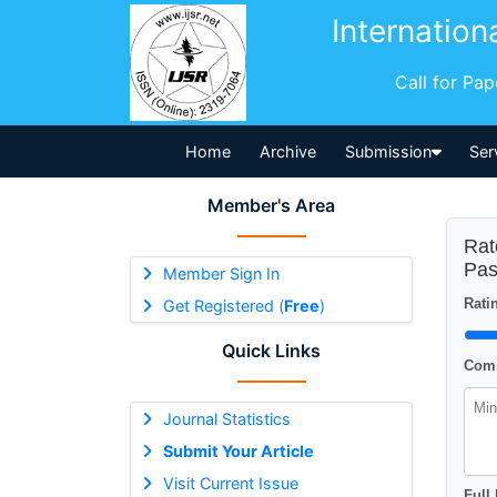
Internation
Call for Pa
Home
Archive
Submission
Ser
Member's Area
Rat
Pas
Member Sign In
Ratin
Get Registered (
Free
)
Quick Links
Comm
Journal Statistics
Submit Your Article
Visit Current Issue
Full