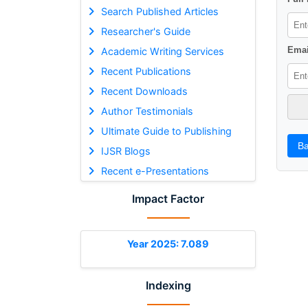
Search Published Articles
Researcher's Guide
Emai
Academic Writing Services
Recent Publications
Recent Downloads
Author Testimonials
Ultimate Guide to Publishing
Ba
IJSR Blogs
Recent e-Presentations
Impact Factor
Year 2025: 7.089
Indexing