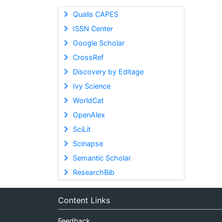
Qualis CAPES
ISSN Center
Google Scholar
CrossRef
Discovery by Editage
Ivy Science
WorldCat
OpenAlex
SciLit
Scinapse
Semantic Scholar
ResearchBib
Content Links
Feedback