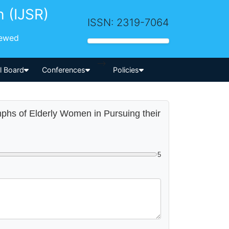
h (IJSR)
ISSN: 2319-7064
iewed
-->
al Board
Conferences
Policies
umphs of Elderly Women in Pursuing their
5