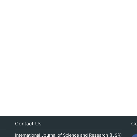
Contact Us
Co
International Journal of Science and Research (IJSR)