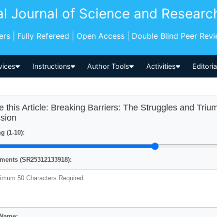
al Journal of Science and Researc
pers | Fully Refereed | Open Access | Double Blind Peer Rev
vices
Instructions
Author Tools
Activities
Editori
e this Article: Breaking Barriers: The Struggles and Tri
sion
g (1-10):
ents (SR25312133918):
 Name: