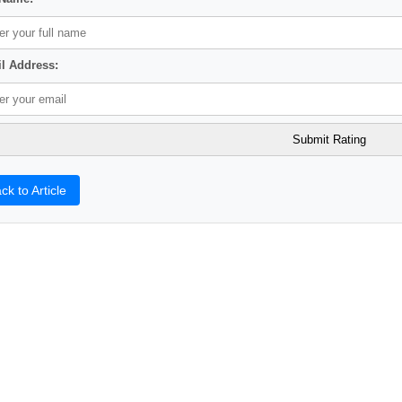
l Address:
ck to Article