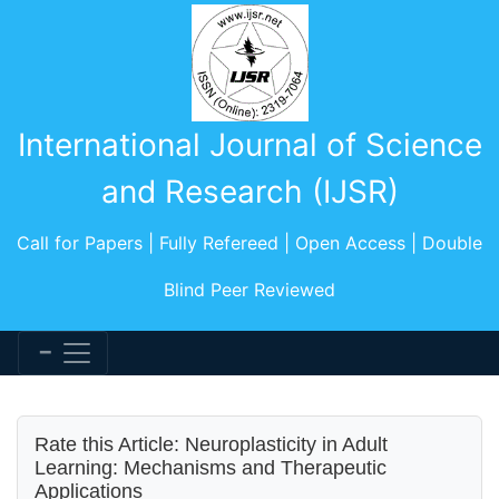
International Journal of Science
and Research (IJSR)
Call for Papers | Fully Refereed | Open Access | Double
Blind Peer Reviewed
Rate this Article: Neuroplasticity in Adult
Learning: Mechanisms and Therapeutic
Applications