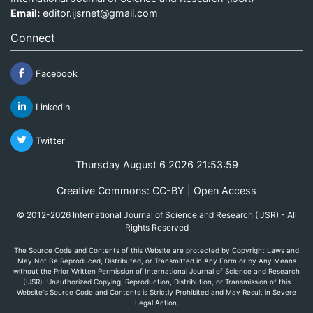
Email:
editor.ijsrnet@gmail.com
Connect
Facebook
Linkedin
Twitter
Thursday August 6 2026 21:53:59
Creative Commons: CC-BY | Open Access
© 2012-2026 International Journal of Science and Research (IJSR) - All
Rights Reserved
The Source Code and Contents of this Website are protected by Copyright Laws and
May Not Be Reproduced, Distributed, or Transmitted in Any Form or by Any Means
without the Prior Written Permission of International Journal of Science and Research
(IJSR). Unauthorized Copying, Reproduction, Distribution, or Transmission of this
Website's Source Code and Contents is Strictly Prohibited and May Result in Severe
Legal Action.