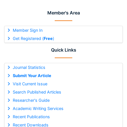
Member's Area
Member Sign In
Get Registered (
Free
)
Quick Links
Journal Statistics
Submit Your Article
Visit Current Issue
Search Published Articles
Researcher's Guide
Academic Writing Services
Recent Publications
Recent Downloads