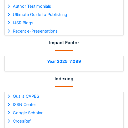
Author Testimonials
Ultimate Guide to Publishing
IJSR Blogs
Recent e-Presentations
Impact Factor
Year 2025: 7.089
Indexing
Qualis CAPES
ISSN Center
Google Scholar
CrossRef