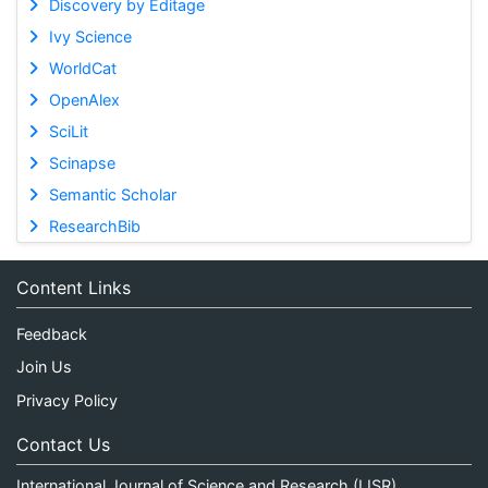
Discovery by Editage
Ivy Science
WorldCat
OpenAlex
SciLit
Scinapse
Semantic Scholar
ResearchBib
Content Links
Feedback
Join Us
Privacy Policy
Contact Us
International Journal of Science and Research (IJSR)