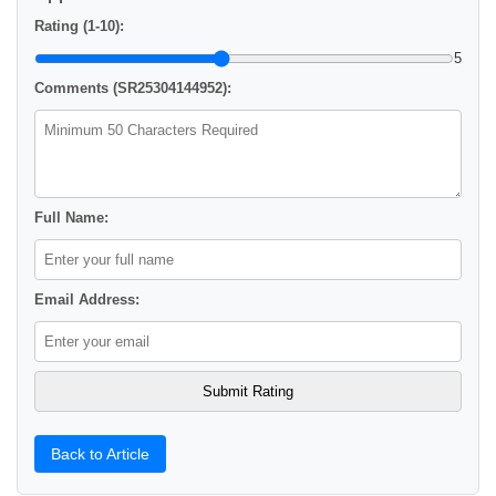
Rating (1-10):
5
Comments (SR25304144952):
Full Name:
Email Address:
Back to Article