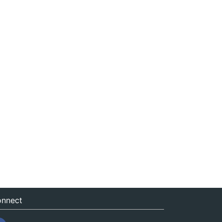
nnect