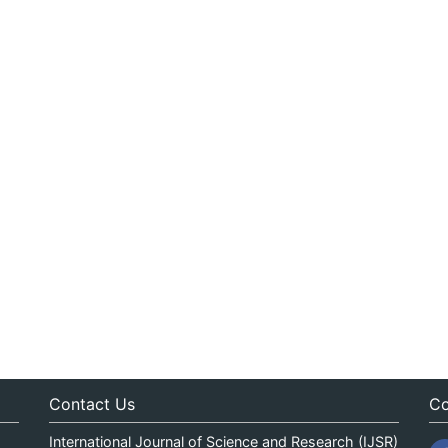
Contact Us
Co
International Journal of Science and Research (IJSR)