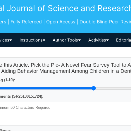
al Journal of Science and Researc
pers | Fully Refereed | Open Access | Double Blind Peer Rev
vices
Instructions
Author Tools
Activities
Editori
e this Article: Pick the Pic- A Novel Fear Survey Tool to
 Aiding Behavior Management Among Children in a Dental 
g (1-10):
ents (SR25130151724):
 Name: