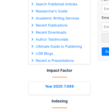
Search Published Articles
Researcher's Guide
Emai
Academic Writing Services
Recent Publications
Recent Downloads
Author Testimonials
Ultimate Guide to Publishing
Ba
IJSR Blogs
Recent e-Presentations
Impact Factor
Year 2025: 7.089
Indexing