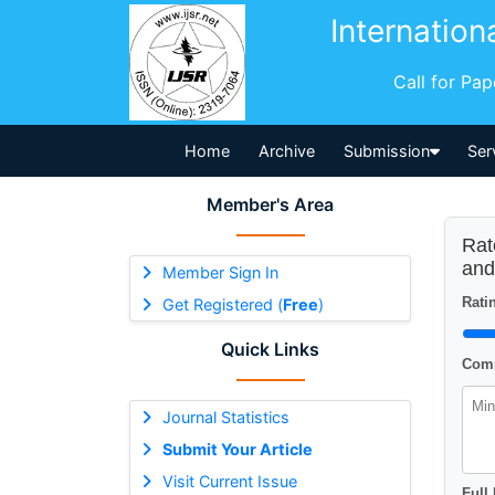
Internation
Call for Pa
Home
Archive
Submission
Ser
Member's Area
Rat
and
Member Sign In
Ratin
Get Registered (
Free
)
Quick Links
Comm
Journal Statistics
Submit Your Article
Visit Current Issue
Full