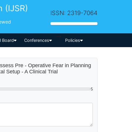
h (IJSR)
ISSN: 2319-7064
iewed
-->
al Board
Conferences
Policies
 Assess Pre - Operative Fear in Planning
Setup - A Clinical Trial
5