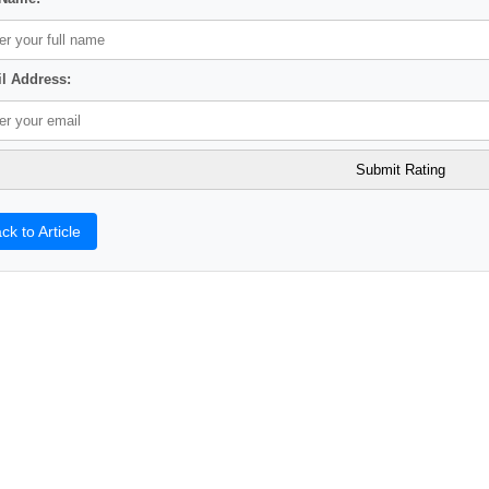
l Address:
ck to Article