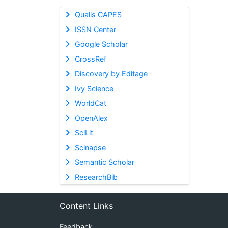
Qualis CAPES
ISSN Center
Google Scholar
CrossRef
Discovery by Editage
Ivy Science
WorldCat
OpenAlex
SciLit
Scinapse
Semantic Scholar
ResearchBib
Content Links
Feedback