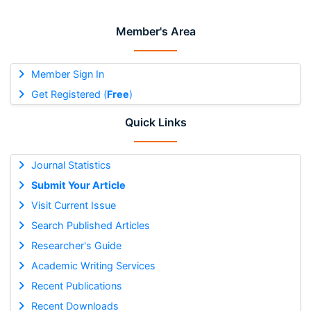
Member's Area
Member Sign In
Get Registered (
Free
)
Quick Links
Journal Statistics
Submit Your Article
Visit Current Issue
Search Published Articles
Researcher's Guide
Academic Writing Services
Recent Publications
Recent Downloads