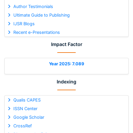
Author Testimonials
Ultimate Guide to Publishing
IJSR Blogs
Recent e-Presentations
Impact Factor
Year 2025: 7.089
Indexing
Qualis CAPES
ISSN Center
Google Scholar
CrossRef