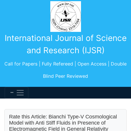
International Journal of Science
and Research (IJSR)
Call for Papers | Fully Refereed | Open Access | Double
Blind Peer Reviewed
Rate this Article: Bianchi Type-V Cosmological
Model with Anti Stiff Fluids in Presence of
Electromagnetic Field in General Relativity