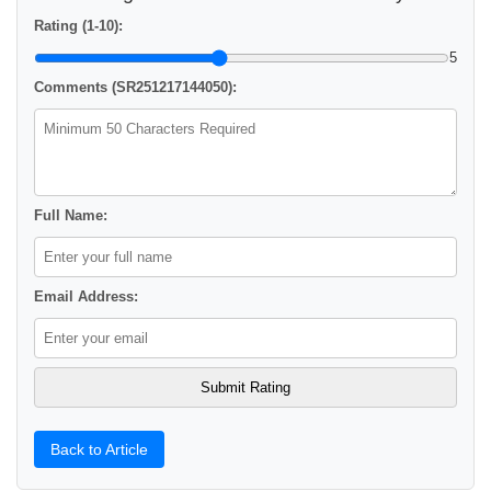
Rating (1-10):
5
Comments (SR251217144050):
Full Name:
Email Address:
Back to Article