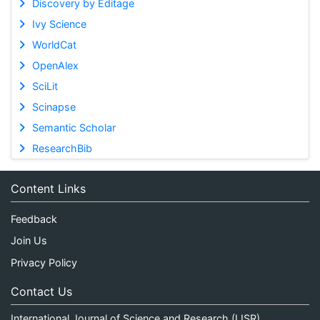
Discovery by Editage
Ivy Science
WorldCat
OpenAlex
SciLit
Scinapse
Semantic Scholar
ResearchBib
Content Links
Feedback
Join Us
Privacy Policy
Contact Us
International Journal of Science and Research (IJSR)