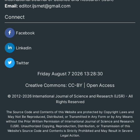
Email:
editor.ijsrnet@gmail.com
Connect
Facebook
Linkedin
Twitter
Friday August 7 2026 13:28:30
Creative Commons: CC-BY | Open Access
© 2012-2026 International Journal of Science and Research (IJSR) - All
Rights Reserved
The Source Code and Contents of this Website are protected by Copyright Laws and
May Not Be Reproduced, Distributed, or Transmitted in Any Form or by Any Means
without the Prior Written Permission of International Journal of Science and Research
(IJSR). Unauthorized Copying, Reproduction, Distribution, or Transmission of this
Website's Source Code and Contents is Strictly Prohibited and May Result in Severe
Legal Action.