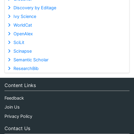
Discovery by Editage
Ivy Science
WorldCat
OpenAlex
SciLit
Scinapse
Semantic Scholar
ResearchBib
Content Links
Feedback
Join Us
Privacy Policy
Contact Us