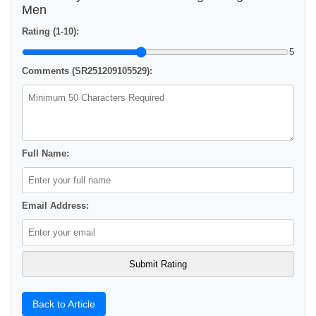
Men
Rating (1-10):
5
Comments (SR251209105529):
Full Name:
Email Address:
Back to Article