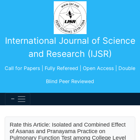
International Journal of Science
and Research (IJSR)
Call for Papers | Fully Refereed | Open Access | Double
Blind Peer Reviewed
Rate this Article: Isolated and Combined Effect
of Asanas and Pranayama Practice on
Pulmonary Function Test among College Level