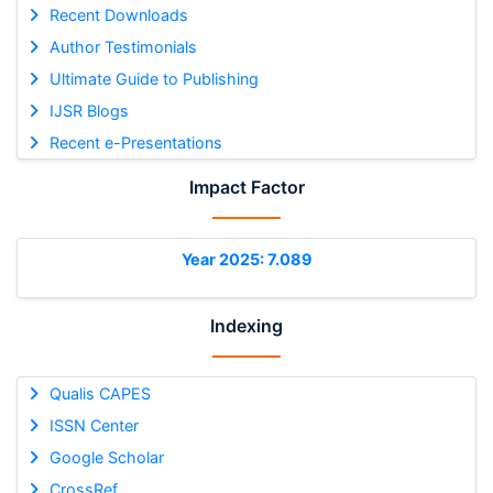
Recent Downloads
Author Testimonials
Ultimate Guide to Publishing
IJSR Blogs
Recent e-Presentations
Impact Factor
Year 2025: 7.089
Indexing
Qualis CAPES
ISSN Center
Google Scholar
CrossRef