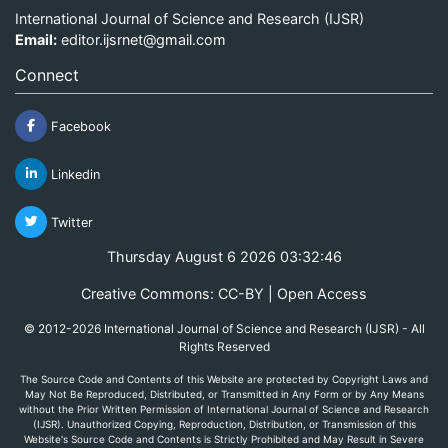
International Journal of Science and Research (IJSR)
Email:
editor.ijsrnet@gmail.com
Connect
Facebook
Linkedin
Twitter
Thursday August 6 2026 03:32:46
Creative Commons: CC-BY | Open Access
© 2012-2026 International Journal of Science and Research (IJSR) - All
Rights Reserved
The Source Code and Contents of this Website are protected by Copyright Laws and
May Not Be Reproduced, Distributed, or Transmitted in Any Form or by Any Means
without the Prior Written Permission of International Journal of Science and Research
(IJSR). Unauthorized Copying, Reproduction, Distribution, or Transmission of this
Website's Source Code and Contents is Strictly Prohibited and May Result in Severe