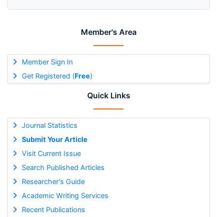
Member's Area
Member Sign In
Get Registered (
Free
)
Quick Links
Journal Statistics
Submit Your Article
Visit Current Issue
Search Published Articles
Researcher's Guide
Academic Writing Services
Recent Publications