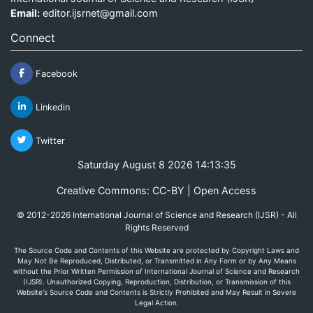
Email:
editor.ijsrnet@gmail.com
Connect
Facebook
Linkedin
Twitter
Saturday August 8 2026 14:13:35
Creative Commons: CC-BY | Open Access
© 2012-2026 International Journal of Science and Research (IJSR) - All
Rights Reserved
The Source Code and Contents of this Website are protected by Copyright Laws and
May Not Be Reproduced, Distributed, or Transmitted in Any Form or by Any Means
without the Prior Written Permission of International Journal of Science and Research
(IJSR). Unauthorized Copying, Reproduction, Distribution, or Transmission of this
Website's Source Code and Contents is Strictly Prohibited and May Result in Severe
Legal Action.