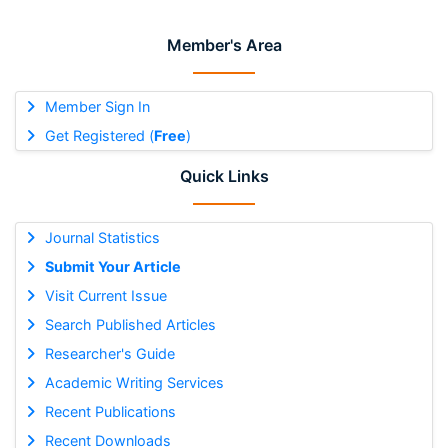
Member's Area
Member Sign In
Get Registered (
Free
)
Quick Links
Journal Statistics
Submit Your Article
Visit Current Issue
Search Published Articles
Researcher's Guide
Academic Writing Services
Recent Publications
Recent Downloads