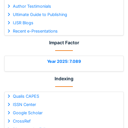
Author Testimonials
Ultimate Guide to Publishing
IJSR Blogs
Recent e-Presentations
Impact Factor
Year 2025: 7.089
Indexing
Qualis CAPES
ISSN Center
Google Scholar
CrossRef