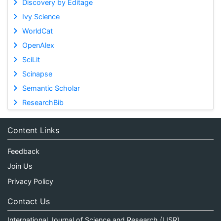
Discovery by Editage
Ivy Science
WorldCat
OpenAlex
SciLit
Scinapse
Semantic Scholar
ResearchBib
Content Links
Feedback
Join Us
Privacy Policy
Contact Us
International Journal of Science and Research (IJSR)