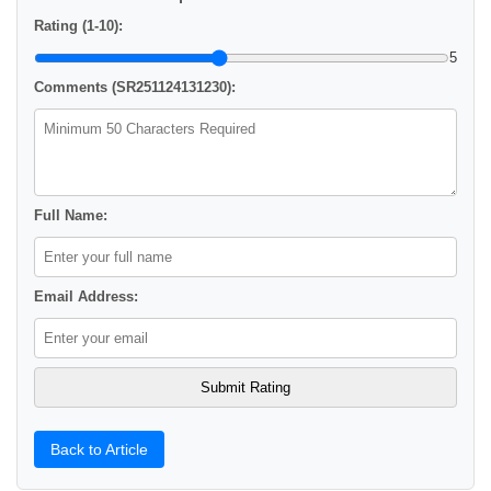
Rating (1-10):
5
Comments (SR251124131230):
Full Name:
Email Address:
Back to Article