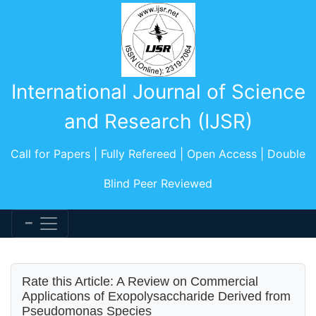
International Journal of Science
and Research (IJSR)
Call for Papers | Fully Refereed | Open Access | Double
Blind Peer Reviewed
Rate this Article: A Review on Commercial
Applications of Exopolysaccharide Derived from
Pseudomonas Species