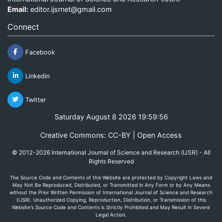
Email:
editor.ijsrnet@gmail.com
Connect
Facebook
Linkedin
Twitter
Saturday August 8 2026 19:59:56
Creative Commons: CC-BY | Open Access
© 2012-2026 International Journal of Science and Research (IJSR) - All
Rights Reserved
The Source Code and Contents of this Website are protected by Copyright Laws and
May Not Be Reproduced, Distributed, or Transmitted in Any Form or by Any Means
without the Prior Written Permission of International Journal of Science and Research
(IJSR). Unauthorized Copying, Reproduction, Distribution, or Transmission of this
Website's Source Code and Contents is Strictly Prohibited and May Result in Severe
Legal Action.