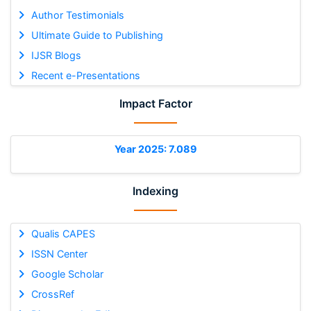
Author Testimonials
Ultimate Guide to Publishing
IJSR Blogs
Recent e-Presentations
Impact Factor
Year 2025: 7.089
Indexing
Qualis CAPES
ISSN Center
Google Scholar
CrossRef