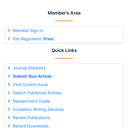
Member's Area
Member Sign In
Get Registered (
Free
)
Quick Links
Journal Statistics
Submit Your Article
Visit Current Issue
Search Published Articles
Researcher's Guide
Academic Writing Services
Recent Publications
Recent Downloads