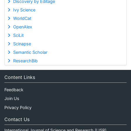
Discovery by Editage
Ivy Science
WorldCat
OpenAlex
SciLit
Scinapse
Semantic Scholar
ResearchBib
Content Links
Feedback
Join Us
Privacy Policy
Contact Us
International Journal of Science and Research (IJSR)