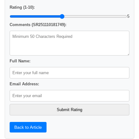
Rating (1-10):
5
Comments (SR251110181749):
Full Name:
Email Address:
Back to Article