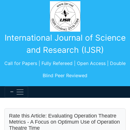
International Journal of Science
and Research (IJSR)
Call for Papers | Fully Refereed | Open Access | Double
Blind Peer Reviewed
Rate this Article: Evaluating Operation Theatre
Metrics - A Focus on Optimum Use of Operation
Theatre Time