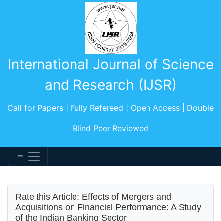
International Journal of Science
and Research (IJSR)
Call for Papers | Fully Refereed | Open Access | Double
Blind Peer Reviewed
Rate this Article: Effects of Mergers and
Acquisitions on Financial Performance: A Study
of the Indian Banking Sector