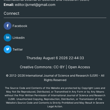
Email:
editor.ijsrnet@gmail.com
Connect
Facebook
Linkedin
Twitter
Thursday August 6 2026 22:44:33
Creative Commons: CC-BY | Open Access
© 2012-2026 International Journal of Science and Research (IJSR) - All
Rights Reserved
The Source Code and Contents of this Website are protected by Copyright Laws and
May Not Be Reproduced, Distributed, or Transmitted in Any Form or by Any Means
without the Prior Written Permission of International Journal of Science and Research
(IJSR). Unauthorized Copying, Reproduction, Distribution, or Transmission of this
Website's Source Code and Contents is Strictly Prohibited and May Result in Severe
Legal Action.