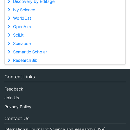
Discovery by Editage
Ivy Science
WorldCat
OpenAlex
SciLit
Scinapse
Semantic Scholar
ResearchBib
Content Links
Feedback
Join Us
Privacy Policy
Contact Us
International Journal of Science and Research (IJSR)