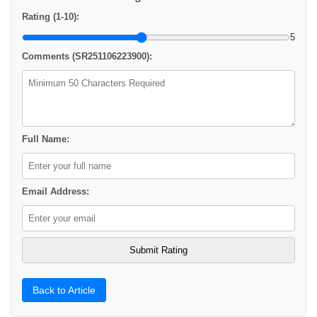
Rating (1-10):
5
Comments (SR251106223900):
Full Name:
Email Address:
Back to Article