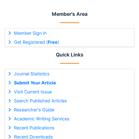
Member's Area
Member Sign In
Get Registered (
Free
)
Quick Links
Journal Statistics
Submit Your Article
Visit Current Issue
Search Published Articles
Researcher's Guide
Academic Writing Services
Recent Publications
Recent Downloads