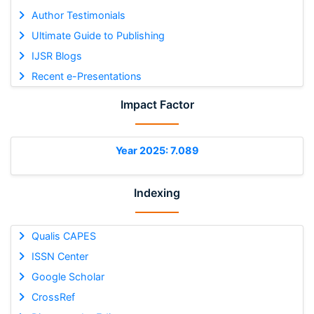
Author Testimonials
Ultimate Guide to Publishing
IJSR Blogs
Recent e-Presentations
Impact Factor
Year 2025: 7.089
Indexing
Qualis CAPES
ISSN Center
Google Scholar
CrossRef