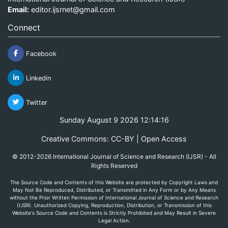
Email:
editor.ijsrnet@gmail.com
Connect
Facebook
Linkedin
Twitter
Sunday August 9 2026 12:14:16
Creative Commons: CC-BY | Open Access
© 2012-2026 International Journal of Science and Research (IJSR) - All
Rights Reserved
The Source Code and Contents of this Website are protected by Copyright Laws and
May Not Be Reproduced, Distributed, or Transmitted in Any Form or by Any Means
without the Prior Written Permission of International Journal of Science and Research
(IJSR). Unauthorized Copying, Reproduction, Distribution, or Transmission of this
Website's Source Code and Contents is Strictly Prohibited and May Result in Severe
Legal Action.