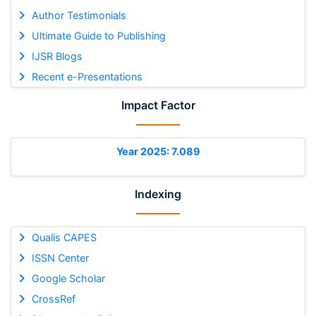
Author Testimonials
Ultimate Guide to Publishing
IJSR Blogs
Recent e-Presentations
Impact Factor
Year 2025: 7.089
Indexing
Qualis CAPES
ISSN Center
Google Scholar
CrossRef