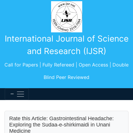
International Journal of Science
and Research (IJSR)
Call for Papers | Fully Refereed | Open Access | Double
Blind Peer Reviewed
Rate this Article: Gastrointestinal Headache:
Exploring the Sudaa-e-shirkimaidi in Unani
Medicine