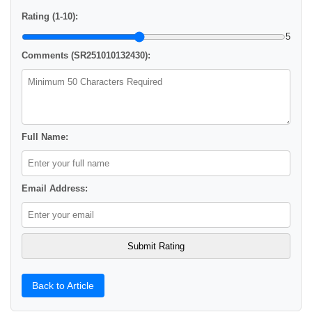
Rating (1-10):
5
Comments (SR251010132430):
Full Name:
Email Address:
Back to Article