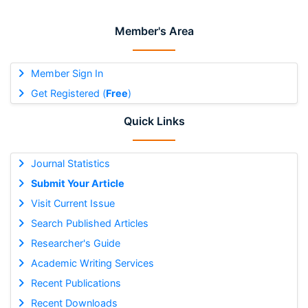
Member's Area
Member Sign In
Get Registered (
Free
)
Quick Links
Journal Statistics
Submit Your Article
Visit Current Issue
Search Published Articles
Researcher's Guide
Academic Writing Services
Recent Publications
Recent Downloads