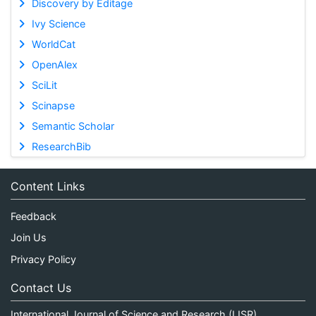
Discovery by Editage
Ivy Science
WorldCat
OpenAlex
SciLit
Scinapse
Semantic Scholar
ResearchBib
Content Links
Feedback
Join Us
Privacy Policy
Contact Us
International Journal of Science and Research (IJSR)