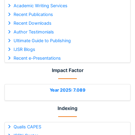
Academic Writing Services
Recent Publications
Recent Downloads
Author Testimonials
Ultimate Guide to Publishing
IJSR Blogs
Recent e-Presentations
Impact Factor
Year 2025: 7.089
Indexing
Qualis CAPES