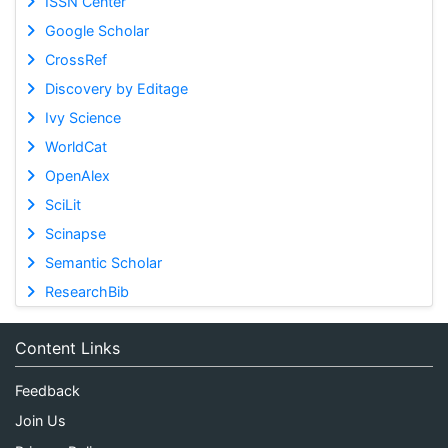
ISSN Center
Google Scholar
CrossRef
Discovery by Editage
Ivy Science
WorldCat
OpenAlex
SciLit
Scinapse
Semantic Scholar
ResearchBib
Content Links
Feedback
Join Us