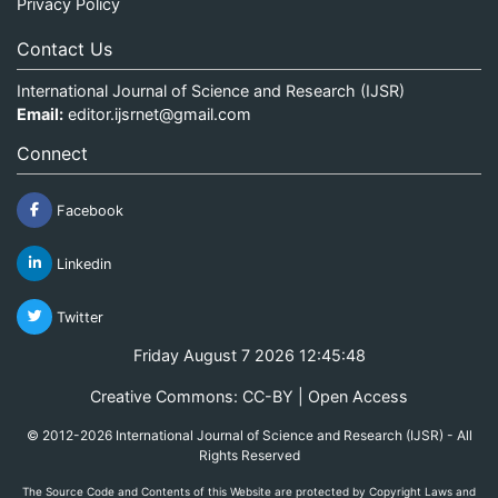
Privacy Policy
Contact Us
International Journal of Science and Research (IJSR)
Email:
editor.ijsrnet@gmail.com
Connect
Facebook
Linkedin
Twitter
Friday August 7 2026 12:45:48
Creative Commons: CC-BY | Open Access
© 2012-2026 International Journal of Science and Research (IJSR) - All
Rights Reserved
The Source Code and Contents of this Website are protected by Copyright Laws and