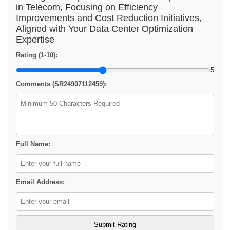
in Telecom, Focusing on Efficiency
Improvements and Cost Reduction Initiatives,
Aligned with Your Data Center Optimization
Expertise
Rating (1-10):
5
Comments (SR24907112459):
Full Name:
Email Address: