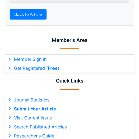
Back to Article
Member's Area
Member Sign In
Get Registered (
Free
)
Quick Links
Journal Statistics
Submit Your Article
Visit Current Issue
Search Published Articles
Researcher's Guide