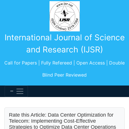
International Journal of Science
and Research (IJSR)
Call for Papers | Fully Refereed | Open Access | Double
Blind Peer Reviewed
Rate this Article: Data Center Optimization for
Telecom: Implementing Cost-Effective
Strategies to Optimize Data Center Operations