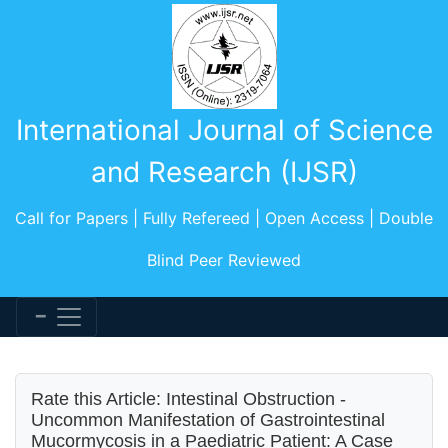
International Journal of Science
and Research (IJSR)
Call for Papers | Fully Refereed | Open Access | Double
Blind Peer Reviewed
Rate this Article: Intestinal Obstruction -
Uncommon Manifestation of Gastrointestinal
Mucormycosis in a Paediatric Patient: A Case