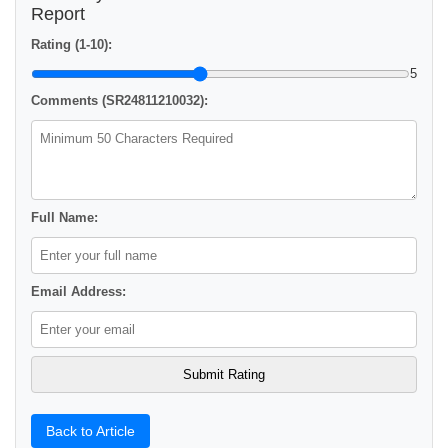
Report
Rating (1-10):
5
Comments (SR24811210032):
Full Name:
Email Address:
Back to Article