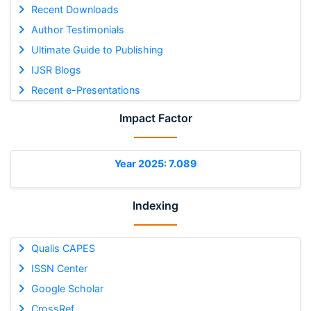
Recent Downloads
Author Testimonials
Ultimate Guide to Publishing
IJSR Blogs
Recent e-Presentations
Impact Factor
Year 2025: 7.089
Indexing
Qualis CAPES
ISSN Center
Google Scholar
CrossRef