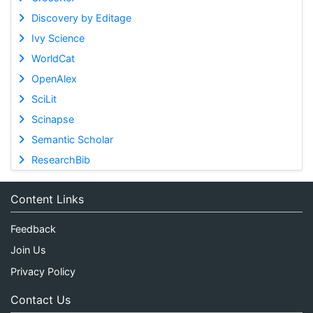
Discovery by Editage
Ivy Science
WorldCat
OpenAlex
SciLit
Scinapse
Semantic Scholar
ResearchBib
Content Links
Feedback
Join Us
Privacy Policy
Contact Us