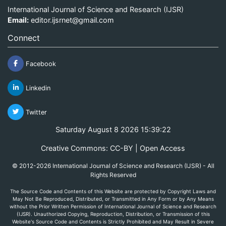
International Journal of Science and Research (IJSR)
Email:
editor.ijsrnet@gmail.com
Connect
Facebook
Linkedin
Twitter
Saturday August 8 2026 15:39:22
Creative Commons: CC-BY | Open Access
© 2012-2026 International Journal of Science and Research (IJSR) - All
Rights Reserved
The Source Code and Contents of this Website are protected by Copyright Laws and
May Not Be Reproduced, Distributed, or Transmitted in Any Form or by Any Means
without the Prior Written Permission of International Journal of Science and Research
(IJSR). Unauthorized Copying, Reproduction, Distribution, or Transmission of this
Website's Source Code and Contents is Strictly Prohibited and May Result in Severe