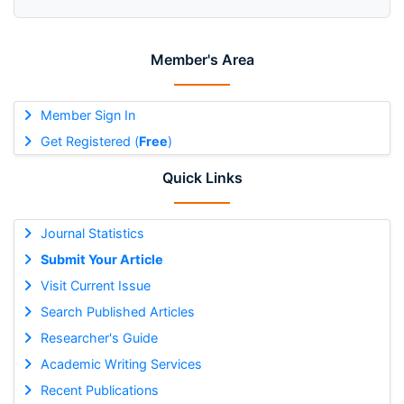
Member's Area
Member Sign In
Get Registered (
Free
)
Quick Links
Journal Statistics
Submit Your Article
Visit Current Issue
Search Published Articles
Researcher's Guide
Academic Writing Services
Recent Publications