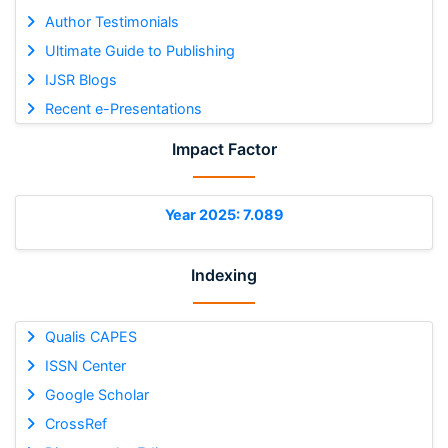
Author Testimonials
Ultimate Guide to Publishing
IJSR Blogs
Recent e-Presentations
Impact Factor
Year 2025: 7.089
Indexing
Qualis CAPES
ISSN Center
Google Scholar
CrossRef