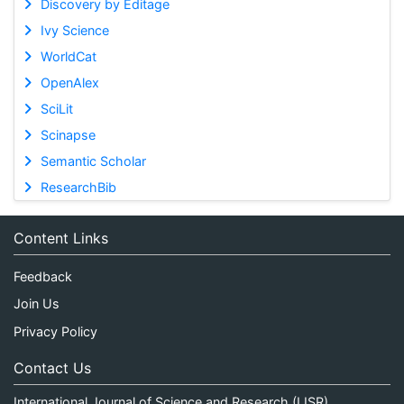
Discovery by Editage
Ivy Science
WorldCat
OpenAlex
SciLit
Scinapse
Semantic Scholar
ResearchBib
Content Links
Feedback
Join Us
Privacy Policy
Contact Us
International Journal of Science and Research (IJSR)