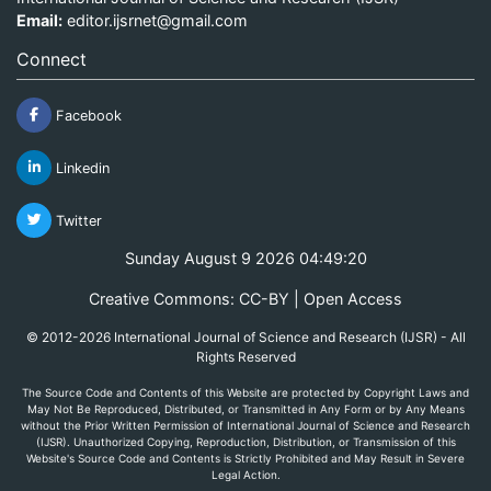
Email:
editor.ijsrnet@gmail.com
Connect
Facebook
Linkedin
Twitter
Sunday August 9 2026 04:49:20
Creative Commons: CC-BY | Open Access
© 2012-2026 International Journal of Science and Research (IJSR) - All
Rights Reserved
The Source Code and Contents of this Website are protected by Copyright Laws and
May Not Be Reproduced, Distributed, or Transmitted in Any Form or by Any Means
without the Prior Written Permission of International Journal of Science and Research
(IJSR). Unauthorized Copying, Reproduction, Distribution, or Transmission of this
Website's Source Code and Contents is Strictly Prohibited and May Result in Severe
Legal Action.