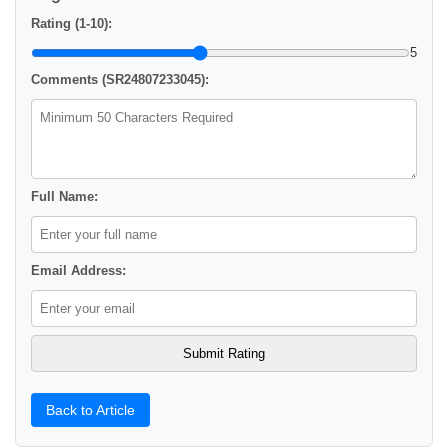
Rating (1-10):
5
Comments (SR24807233045):
Full Name:
Email Address:
Back to Article