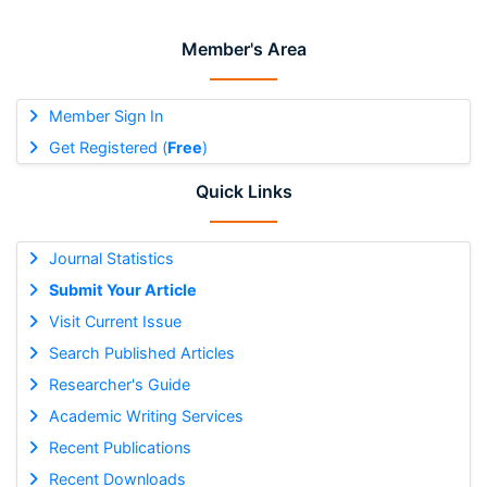
Member's Area
Member Sign In
Get Registered (
Free
)
Quick Links
Journal Statistics
Submit Your Article
Visit Current Issue
Search Published Articles
Researcher's Guide
Academic Writing Services
Recent Publications
Recent Downloads