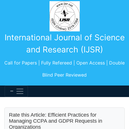
International Journal of Science
and Research (IJSR)
Call for Papers | Fully Refereed | Open Access | Double
Blind Peer Reviewed
Rate this Article: Efficient Practices for
Managing CCPA and GDPR Requests in
Organizations