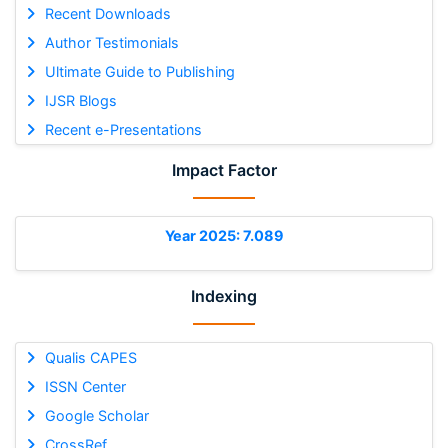
Recent Downloads
Author Testimonials
Ultimate Guide to Publishing
IJSR Blogs
Recent e-Presentations
Impact Factor
Year 2025: 7.089
Indexing
Qualis CAPES
ISSN Center
Google Scholar
CrossRef