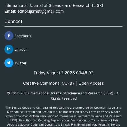
International Journal of Science and Research (IJSR)
Email:
editor.ijsrnet@gmail.com
Connect
Facebook
Linkedin
Twitter
Friday August 7 2026 09:48:02
Creative Commons: CC-BY | Open Access
© 2012-2026 International Journal of Science and Research (IJSR) - All
Rights Reserved
The Source Code and Contents of this Website are protected by Copyright Laws and
May Not Be Reproduced, Distributed, or Transmitted in Any Form or by Any Means
without the Prior Written Permission of International Journal of Science and Research
(IJSR). Unauthorized Copying, Reproduction, Distribution, or Transmission of this
Website's Source Code and Contents is Strictly Prohibited and May Result in Severe