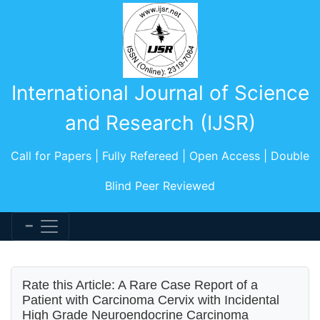
International Journal of Science
and Research (IJSR)
Call for Papers | Fully Refereed | Open Access | Double
Blind Peer Reviewed
Rate this Article: A Rare Case Report of a
Patient with Carcinoma Cervix with Incidental
High Grade Neuroendocrine Carcinoma