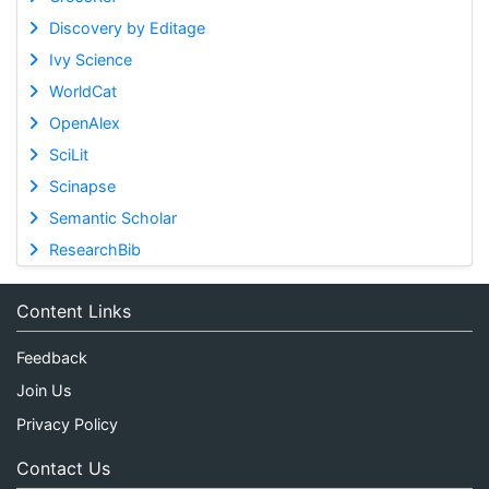
Discovery by Editage
Ivy Science
WorldCat
OpenAlex
SciLit
Scinapse
Semantic Scholar
ResearchBib
Content Links
Feedback
Join Us
Privacy Policy
Contact Us