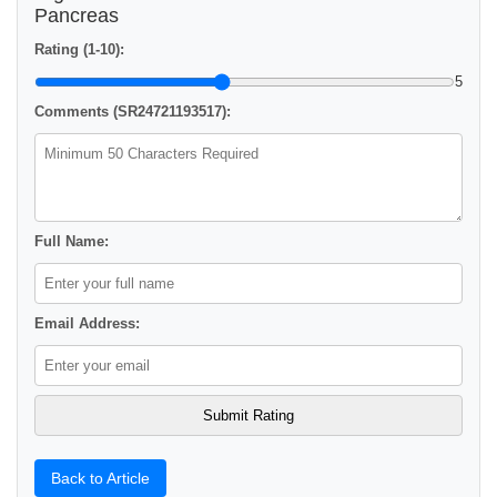
Pancreas
Rating (1-10):
5
Comments (SR24721193517):
Full Name:
Email Address:
Back to Article