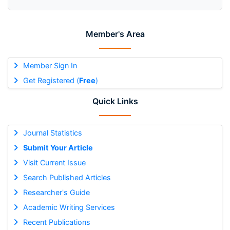
Member's Area
Member Sign In
Get Registered (
Free
)
Quick Links
Journal Statistics
Submit Your Article
Visit Current Issue
Search Published Articles
Researcher's Guide
Academic Writing Services
Recent Publications