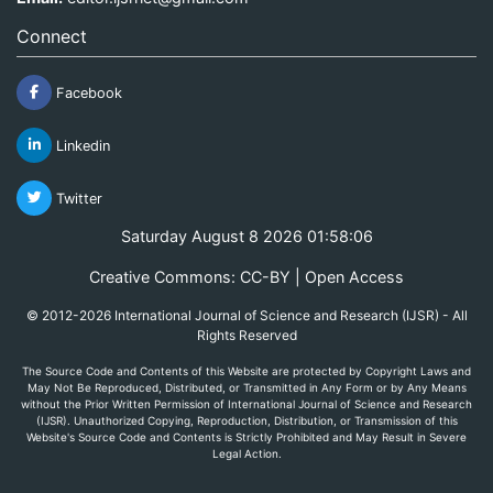
Connect
Facebook
Linkedin
Twitter
Saturday August 8 2026 01:58:06
Creative Commons: CC-BY | Open Access
© 2012-2026 International Journal of Science and Research (IJSR) - All
Rights Reserved
The Source Code and Contents of this Website are protected by Copyright Laws and
May Not Be Reproduced, Distributed, or Transmitted in Any Form or by Any Means
without the Prior Written Permission of International Journal of Science and Research
(IJSR). Unauthorized Copying, Reproduction, Distribution, or Transmission of this
Website's Source Code and Contents is Strictly Prohibited and May Result in Severe
Legal Action.