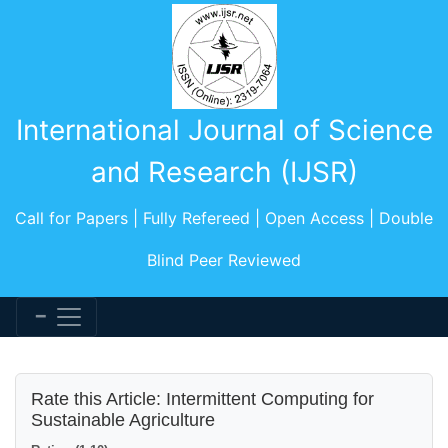
International Journal of Science
and Research (IJSR)
Call for Papers | Fully Refereed | Open Access | Double
Blind Peer Reviewed
Rate this Article: Intermittent Computing for
Sustainable Agriculture