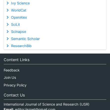
Ivy Science
WorldCat
OpenAlex
SciLit
Scinapse
Semantic Scholar
ResearchBib
Content Links
Feedback
Join Us
Privacy Policy
Contact Us
International Journal of Science and Research (IJSR)
Email:
editor.ijsrnet@gmail.com