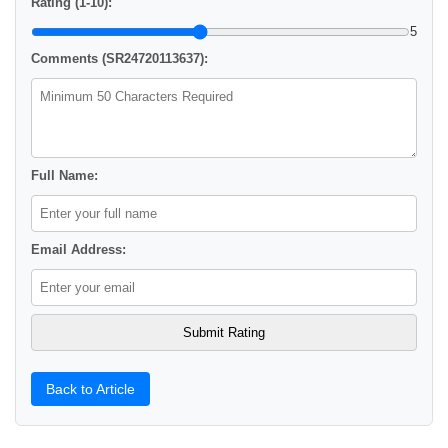
Rating (1-10):
5
Comments (SR24720113637):
Full Name:
Email Address:
Back to Article