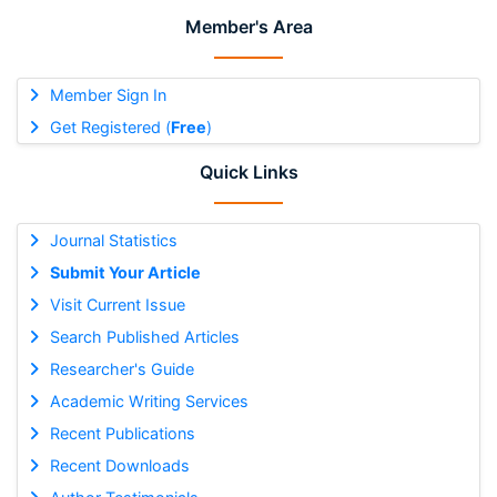
Member's Area
Member Sign In
Get Registered (
Free
)
Quick Links
Journal Statistics
Submit Your Article
Visit Current Issue
Search Published Articles
Researcher's Guide
Academic Writing Services
Recent Publications
Recent Downloads