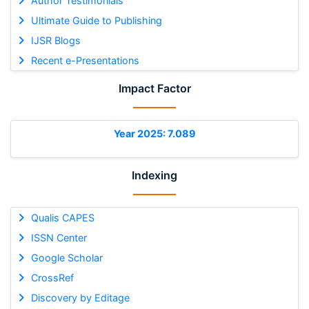
Author Testimonials
Ultimate Guide to Publishing
IJSR Blogs
Recent e-Presentations
Impact Factor
Year 2025: 7.089
Indexing
Qualis CAPES
ISSN Center
Google Scholar
CrossRef
Discovery by Editage