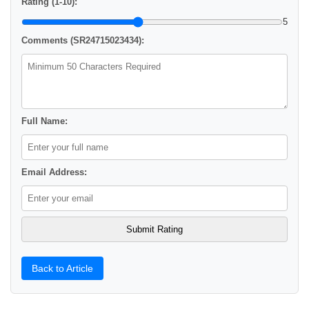
Rating (1-10):
5
Comments (SR24715023434):
Full Name:
Email Address:
Back to Article