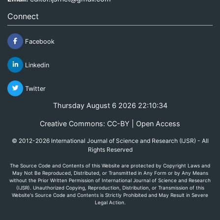
Connect
Facebook
Linkedin
Twitter
Thursday August 6 2026 22:10:34
Creative Commons: CC-BY | Open Access
© 2012-2026 International Journal of Science and Research (IJSR) - All
Rights Reserved
The Source Code and Contents of this Website are protected by Copyright Laws and
May Not Be Reproduced, Distributed, or Transmitted in Any Form or by Any Means
without the Prior Written Permission of International Journal of Science and Research
(IJSR). Unauthorized Copying, Reproduction, Distribution, or Transmission of this
Website's Source Code and Contents is Strictly Prohibited and May Result in Severe
Legal Action.