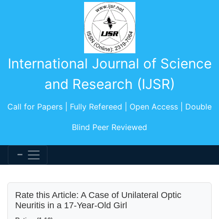
International Journal of Science
and Research (IJSR)
Call for Papers | Fully Refereed | Open Access | Double
Blind Peer Reviewed
Rate this Article: A Case of Unilateral Optic
Neuritis in a 17-Year-Old Girl