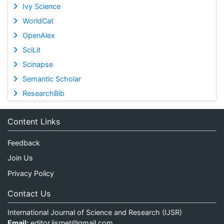
Ivy Science
WorldCat
OpenAlex
SciLit
Scinapse
Semantic Scholar
ResearchBib
Content Links
Feedback
Join Us
Privacy Policy
Contact Us
International Journal of Science and Research (IJSR)
Email:
editor.ijsrnet@gmail.com