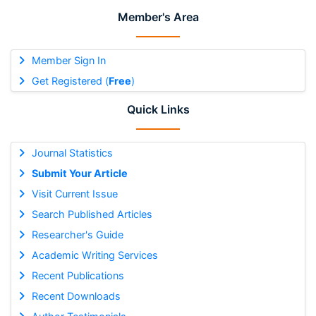
Member's Area
Member Sign In
Get Registered (
Free
)
Quick Links
Journal Statistics
Submit Your Article
Visit Current Issue
Search Published Articles
Researcher's Guide
Academic Writing Services
Recent Publications
Recent Downloads