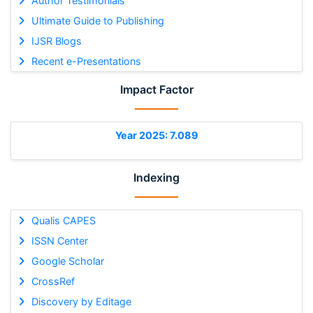
Author Testimonials
Ultimate Guide to Publishing
IJSR Blogs
Recent e-Presentations
Impact Factor
Year 2025: 7.089
Indexing
Qualis CAPES
ISSN Center
Google Scholar
CrossRef
Discovery by Editage