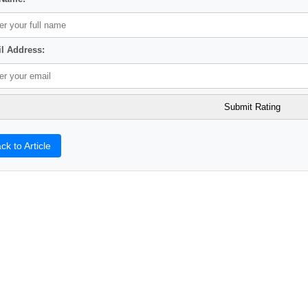
l Address:
ck to Article