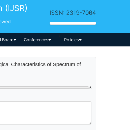
h (IJSR)
ISSN: 2319-7064
iewed
-->
al Board
Conferences
Policies
gical Characteristics of Spectrum of
5