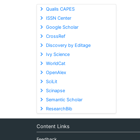
Qualis CAPES
ISSN Center
Google Scholar
CrossRef
Discovery by Editage
Ivy Science
WorldCat
OpenAlex
SciLit
Scinapse
Semantic Scholar
ResearchBib
Content Links
Feedback