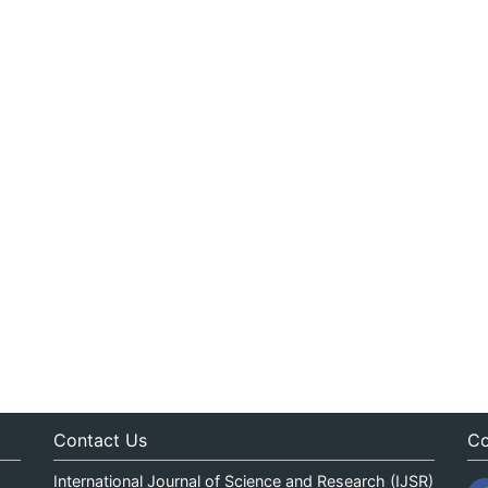
Contact Us
Co
International Journal of Science and Research (IJSR)