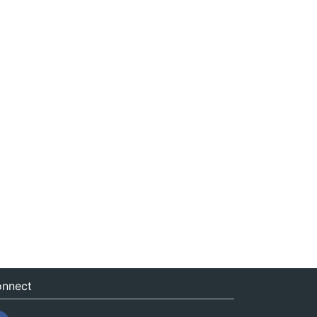
nnect