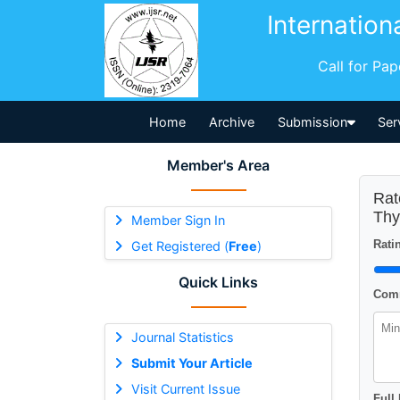
Internation
Call for Pa
Home
Archive
Submission
Ser
Member's Area
Rat
Thy
Member Sign In
Ratin
Get Registered (
Free
)
Quick Links
Comm
Journal Statistics
Submit Your Article
Visit Current Issue
Full