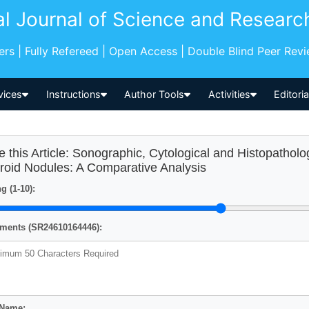
al Journal of Science and Researc
pers | Fully Refereed | Open Access | Double Blind Peer Rev
vices
Instructions
Author Tools
Activities
Editori
e this Article: Sonographic, Cytological and Histopatholo
roid Nodules: A Comparative Analysis
g (1-10):
ents (SR24610164446):
 Name: