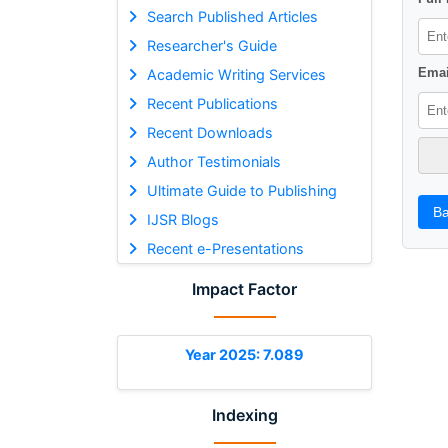
Search Published Articles
Researcher's Guide
Emai
Academic Writing Services
Recent Publications
Recent Downloads
Author Testimonials
Ultimate Guide to Publishing
Ba
IJSR Blogs
Recent e-Presentations
Impact Factor
Year 2025: 7.089
Indexing