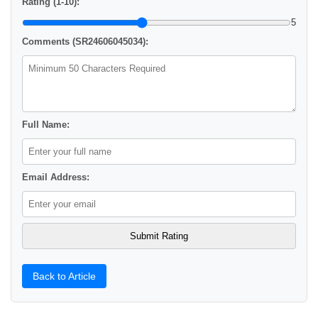
Rating (1-10):
5
Comments (SR24606045034):
Full Name:
Email Address:
Back to Article