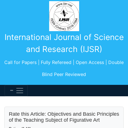
International Journal of Science
and Research (IJSR)
Call for Papers | Fully Refereed | Open Access | Double
Blind Peer Reviewed
Rate this Article: Objectives and Basic Principles
of the Teaching Subject of Figurative Art