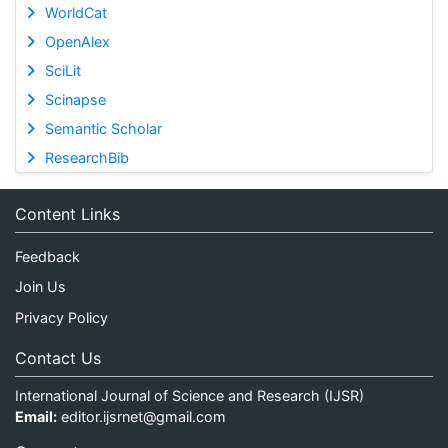
WorldCat
OpenAlex
SciLit
Scinapse
Semantic Scholar
ResearchBib
Content Links
Feedback
Join Us
Privacy Policy
Contact Us
International Journal of Science and Research (IJSR)
Email:
editor.ijsrnet@gmail.com