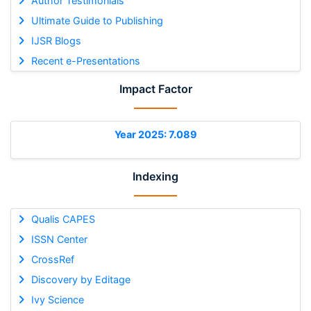
Author Testimonials
Ultimate Guide to Publishing
IJSR Blogs
Recent e-Presentations
Impact Factor
Year 2025: 7.089
Indexing
Qualis CAPES
ISSN Center
CrossRef
Discovery by Editage
Ivy Science