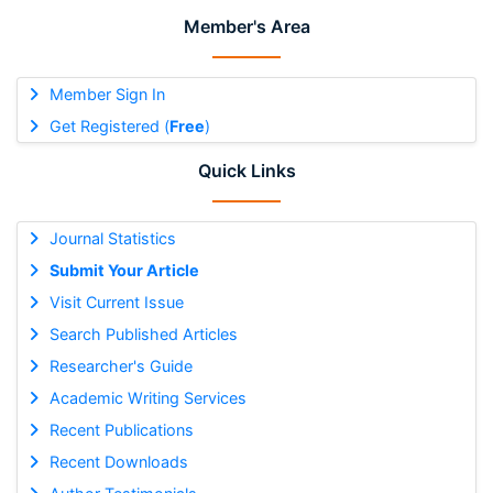
Member's Area
Member Sign In
Get Registered (
Free
)
Quick Links
Journal Statistics
Submit Your Article
Visit Current Issue
Search Published Articles
Researcher's Guide
Academic Writing Services
Recent Publications
Recent Downloads