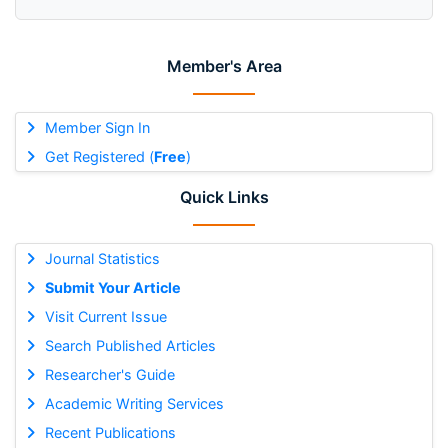
Member's Area
Member Sign In
Get Registered (
Free
)
Quick Links
Journal Statistics
Submit Your Article
Visit Current Issue
Search Published Articles
Researcher's Guide
Academic Writing Services
Recent Publications