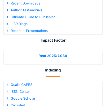
Recent Downloads
Author Testimonials
Ultimate Guide to Publishing
IJSR Blogs
Recent e-Presentations
Impact Factor
Year 2025: 7.089
Indexing
Qualis CAPES
ISSN Center
Google Scholar
CrossRef