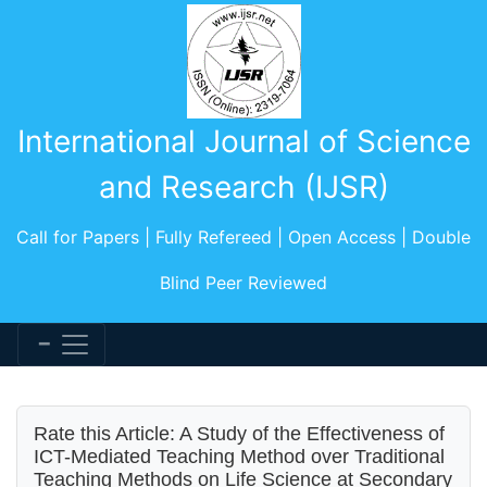
International Journal of Science
and Research (IJSR)
Call for Papers | Fully Refereed | Open Access | Double
Blind Peer Reviewed
Rate this Article: A Study of the Effectiveness of
ICT-Mediated Teaching Method over Traditional
Teaching Methods on Life Science at Secondary