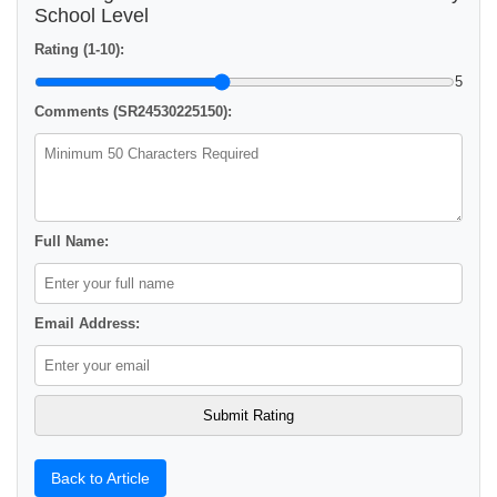
School Level
Rating (1-10):
5
Comments (SR24530225150):
Full Name:
Email Address:
Back to Article