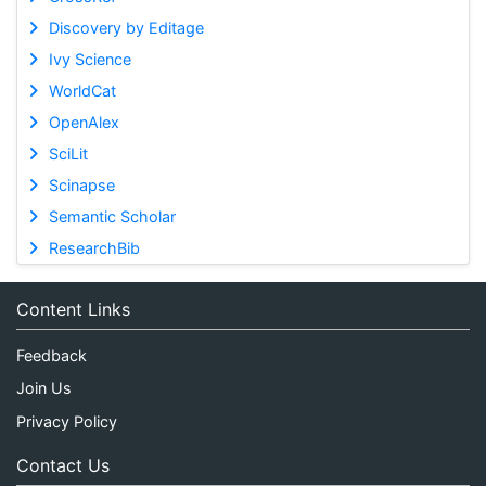
Discovery by Editage
Ivy Science
WorldCat
OpenAlex
SciLit
Scinapse
Semantic Scholar
ResearchBib
Content Links
Feedback
Join Us
Privacy Policy
Contact Us