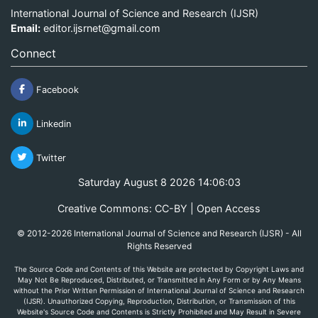
International Journal of Science and Research (IJSR)
Email:
editor.ijsrnet@gmail.com
Connect
Facebook
Linkedin
Twitter
Saturday August 8 2026 14:06:03
Creative Commons: CC-BY | Open Access
© 2012-2026 International Journal of Science and Research (IJSR) - All
Rights Reserved
The Source Code and Contents of this Website are protected by Copyright Laws and
May Not Be Reproduced, Distributed, or Transmitted in Any Form or by Any Means
without the Prior Written Permission of International Journal of Science and Research
(IJSR). Unauthorized Copying, Reproduction, Distribution, or Transmission of this
Website's Source Code and Contents is Strictly Prohibited and May Result in Severe