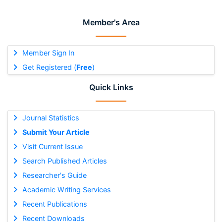
Member's Area
Member Sign In
Get Registered (
Free
)
Quick Links
Journal Statistics
Submit Your Article
Visit Current Issue
Search Published Articles
Researcher's Guide
Academic Writing Services
Recent Publications
Recent Downloads