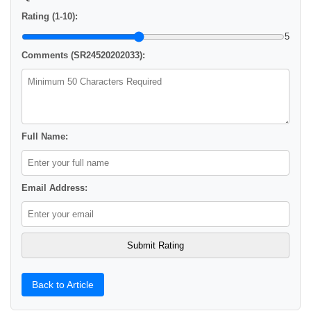
Rating (1-10):
5
Comments (SR24520202033):
Full Name:
Email Address:
Back to Article