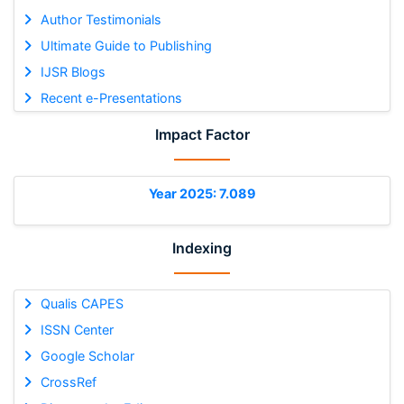
Author Testimonials
Ultimate Guide to Publishing
IJSR Blogs
Recent e-Presentations
Impact Factor
Year 2025: 7.089
Indexing
Qualis CAPES
ISSN Center
Google Scholar
CrossRef