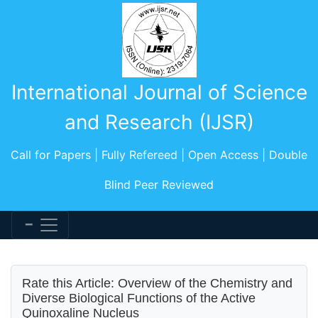
International Journal of Science
and Research (IJSR)
Call for Papers | Fully Refereed | Open Access | Double
Blind Peer Reviewed
Rate this Article: Overview of the Chemistry and
Diverse Biological Functions of the Active
Quinoxaline Nucleus