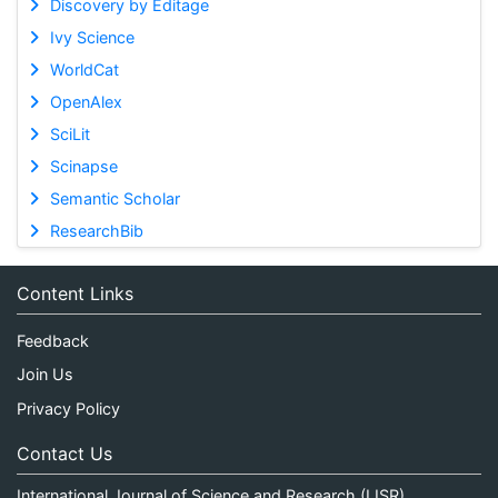
Discovery by Editage
Ivy Science
WorldCat
OpenAlex
SciLit
Scinapse
Semantic Scholar
ResearchBib
Content Links
Feedback
Join Us
Privacy Policy
Contact Us
International Journal of Science and Research (IJSR)