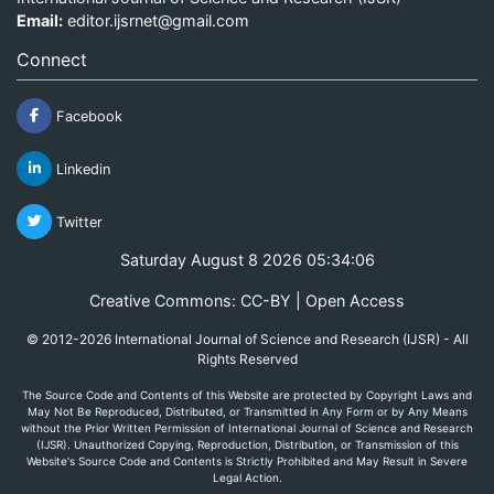
Email:
editor.ijsrnet@gmail.com
Connect
Facebook
Linkedin
Twitter
Saturday August 8 2026 05:34:06
Creative Commons: CC-BY | Open Access
© 2012-2026 International Journal of Science and Research (IJSR) - All
Rights Reserved
The Source Code and Contents of this Website are protected by Copyright Laws and
May Not Be Reproduced, Distributed, or Transmitted in Any Form or by Any Means
without the Prior Written Permission of International Journal of Science and Research
(IJSR). Unauthorized Copying, Reproduction, Distribution, or Transmission of this
Website's Source Code and Contents is Strictly Prohibited and May Result in Severe
Legal Action.