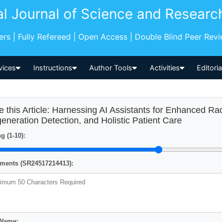
al Journal of Science and Researc
pers | Fully Refereed | Open Access | Double Blind Peer Rev
vices
Instructions
Author Tools
Activities
Editori
e this Article: Harnessing AI Assistants for Enhanced Ra
eneration Detection, and Holistic Patient Care
g (1-10):
ents (SR24517214413):
 Name: