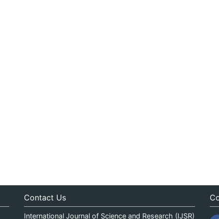
Contact Us
Co
International Journal of Science and Research (IJSR)