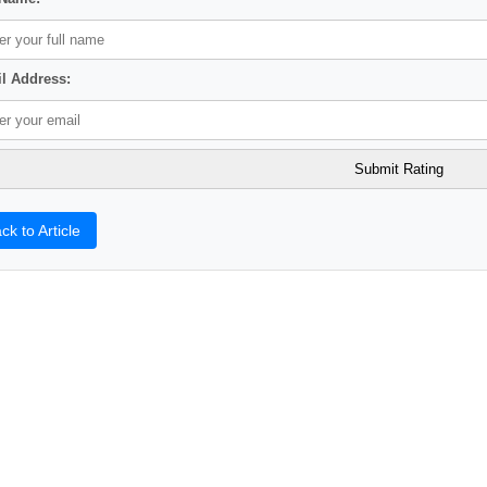
l Address:
ck to Article