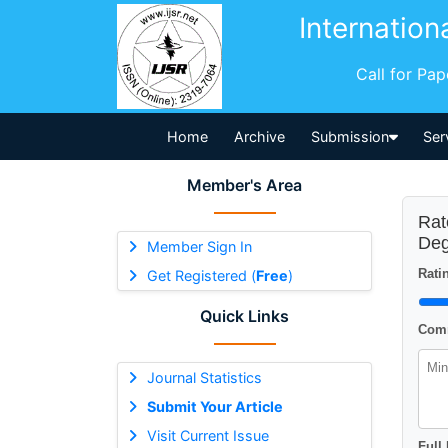
Internation
Call for Pa
Home
Archive
Submission
Ser
Member's Area
Rat
Deg
Member Sign In
Ratin
Get Registered (
Free
)
Quick Links
Comm
Journal Statistics
Submit Your Article
Visit Current Issue
Full