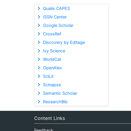
Qualis CAPES
ISSN Center
Google Scholar
CrossRef
Discovery by Editage
Ivy Science
WorldCat
OpenAlex
SciLit
Scinapse
Semantic Scholar
ResearchBib
Content Links
Feedback