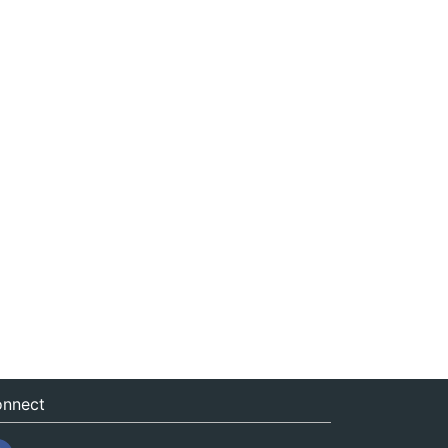
nnect