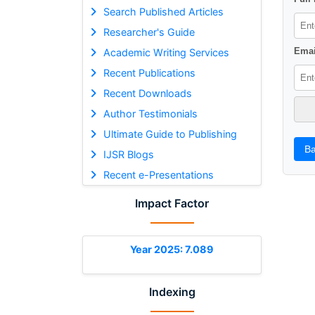
Search Published Articles
Researcher's Guide
Emai
Academic Writing Services
Recent Publications
Recent Downloads
Author Testimonials
Ultimate Guide to Publishing
Ba
IJSR Blogs
Recent e-Presentations
Impact Factor
Year 2025: 7.089
Indexing