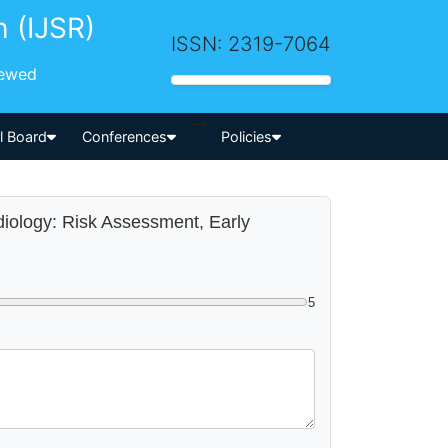
h (IJSR)
ISSN: 2319-7064
iewed
-->
al Board
Conferences
Policies
diology: Risk Assessment, Early
5