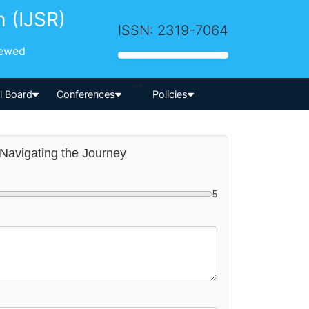
h (IJSR)
ISSN: 2319-7064
iewed
-->
al Board
Conferences
Policies
 Navigating the Journey
5