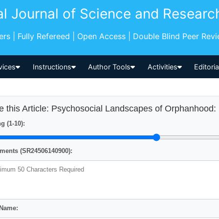
al Journal of Science and Researc
pers | Fully Refereed | Open Access | Double Blind Peer Rev
vices
Instructions
Author Tools
Activities
Editori
e this Article: Psychosocial Landscapes of Orphanhood:
g (1-10):
ents (SR24506140900):
 Name: