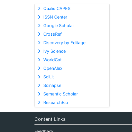
Qualis CAPES
ISSN Center
Google Scholar
CrossRef
Discovery by Editage
Ivy Science
WorldCat
OpenAlex
SciLit
Scinapse
Semantic Scholar
ResearchBib
Content Links
Feedback