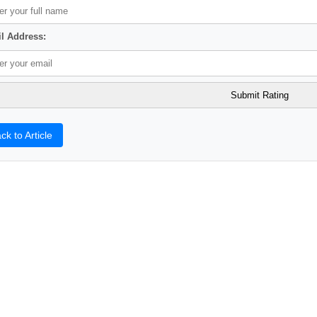
l Address:
ck to Article