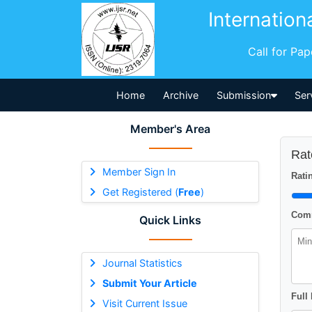
Internation
Call for Pa
Home
Archive
Submission
Ser
Member's Area
Rat
Member Sign In
Ratin
Get Registered (
Free
)
Comm
Quick Links
Journal Statistics
Submit Your Article
Full
Visit Current Issue