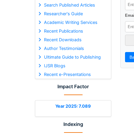
Search Published Articles
Researcher's Guide
Emai
Academic Writing Services
Recent Publications
Recent Downloads
Author Testimonials
Ultimate Guide to Publishing
Ba
IJSR Blogs
Recent e-Presentations
Impact Factor
Year 2025: 7.089
Indexing