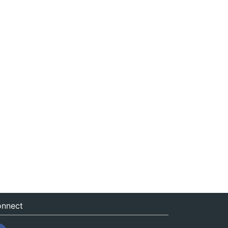
nnect