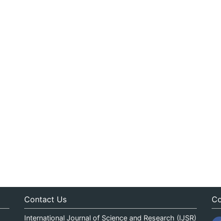
Contact Us
Co
International Journal of Science and Research (IJSR)