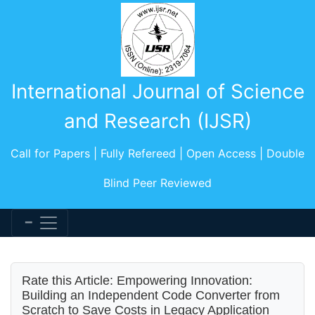
International Journal of Science
and Research (IJSR)
Call for Papers | Fully Refereed | Open Access | Double
Blind Peer Reviewed
Rate this Article: Empowering Innovation:
Building an Independent Code Converter from
Scratch to Save Costs in Legacy Application