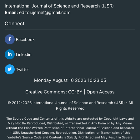
International Journal of Science and Research (IJSR)
Email:
editor.ijsrnet@gmail.com
Connect
Facebook
Linkedin
Twitter
Monday August 10 2026 10:23:05
Creative Commons: CC-BY | Open Access
© 2012-2026 International Journal of Science and Research (IJSR) - All
Rights Reserved
The Source Code and Contents of this Website are protected by Copyright Laws and
May Not Be Reproduced, Distributed, or Transmitted in Any Form or by Any Means
without the Prior Written Permission of International Journal of Science and Research
(IJSR). Unauthorized Copying, Reproduction, Distribution, or Transmission of this
Website's Source Code and Contents is Strictly Prohibited and May Result in Severe