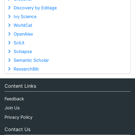
Discovery by Editage
Ivy Science
WorldCat
OpenAlex
SciLit
Scinapse
Semantic Scholar
ResearchBib
Content Links
Feedback
Join Us
Privacy Policy
Contact Us