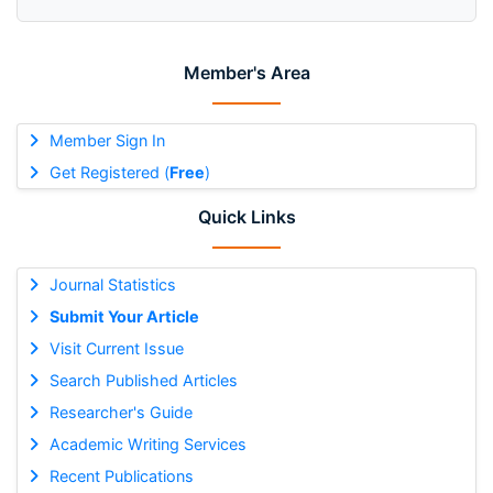
Member's Area
Member Sign In
Get Registered (
Free
)
Quick Links
Journal Statistics
Submit Your Article
Visit Current Issue
Search Published Articles
Researcher's Guide
Academic Writing Services
Recent Publications