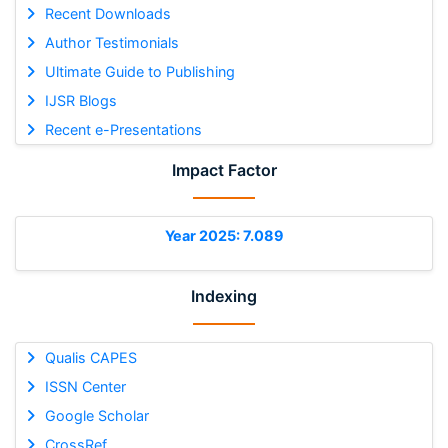
Recent Downloads
Author Testimonials
Ultimate Guide to Publishing
IJSR Blogs
Recent e-Presentations
Impact Factor
Year 2025: 7.089
Indexing
Qualis CAPES
ISSN Center
Google Scholar
CrossRef