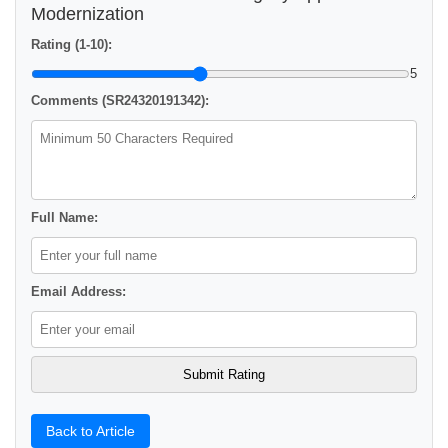
Modernization
Rating (1-10):
5
Comments (SR24320191342):
Full Name:
Email Address:
Back to Article