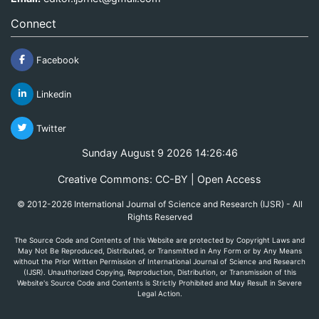
Connect
Facebook
Linkedin
Twitter
Sunday August 9 2026 14:26:46
Creative Commons: CC-BY | Open Access
© 2012-2026 International Journal of Science and Research (IJSR) - All
Rights Reserved
The Source Code and Contents of this Website are protected by Copyright Laws and
May Not Be Reproduced, Distributed, or Transmitted in Any Form or by Any Means
without the Prior Written Permission of International Journal of Science and Research
(IJSR). Unauthorized Copying, Reproduction, Distribution, or Transmission of this
Website's Source Code and Contents is Strictly Prohibited and May Result in Severe
Legal Action.