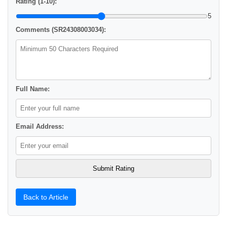
Rating (1-10):
5
Comments (SR24308003034):
Full Name:
Email Address:
Back to Article