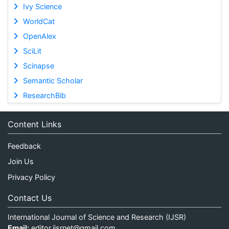
Ivy Science
WorldCat
OpenAlex
SciLit
Scinapse
Semantic Scholar
ResearchBib
Content Links
Feedback
Join Us
Privacy Policy
Contact Us
International Journal of Science and Research (IJSR)
Email:
editor.ijsrnet@gmail.com