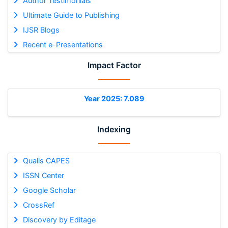
Author Testimonials
Ultimate Guide to Publishing
IJSR Blogs
Recent e-Presentations
Impact Factor
Year 2025: 7.089
Indexing
Qualis CAPES
ISSN Center
Google Scholar
CrossRef
Discovery by Editage