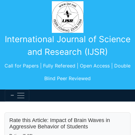
International Journal of Science
and Research (IJSR)
Call for Papers | Fully Refereed | Open Access | Double
Blind Peer Reviewed
Rate this Article: Impact of Brain Waves in
Aggressive Behavior of Students