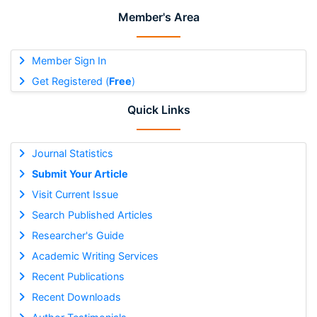
Member's Area
Member Sign In
Get Registered (
Free
)
Quick Links
Journal Statistics
Submit Your Article
Visit Current Issue
Search Published Articles
Researcher's Guide
Academic Writing Services
Recent Publications
Recent Downloads