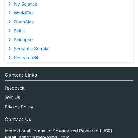
Ivy Science
WorldCat
OpenAlex
SciLit
Scinapse
Semantic Scholar
ResearchBib
Content Links
Feedback
Join Us
Privacy Policy
Contact Us
International Journal of Science and Research (IJSR)
Email:
editor.ijsrnet@gmail.com