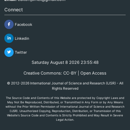
Connect
Facebook
Linkedin
Twitter
Saturday August 8 2026 23:55:48
Creative Commons: CC-BY | Open Access
© 2012-2026 International Journal of Science and Research (IJSR) - All
Rights Reserved
The Source Code and Contents of this Website are protected by Copyright Laws and
May Not Be Reproduced, Distributed, or Transmitted in Any Form or by Any Means
without the Prior Written Permission of International Journal of Science and Research
(IJSR). Unauthorized Copying, Reproduction, Distribution, or Transmission of this
Website's Source Code and Contents is Strictly Prohibited and May Result in Severe
Legal Action.