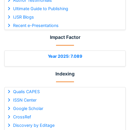
Author Testimonials
Ultimate Guide to Publishing
IJSR Blogs
Recent e-Presentations
Impact Factor
Year 2025: 7.089
Indexing
Qualis CAPES
ISSN Center
Google Scholar
CrossRef
Discovery by Editage