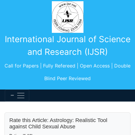
International Journal of Science
and Research (IJSR)
Call for Papers | Fully Refereed | Open Access | Double
Blind Peer Reviewed
Rate this Article: Astrology: Realistic Tool
against Child Sexual Abuse