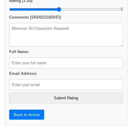
Rating (1-10):
5
Comments (SR24215182547):
Full Name:
Email Address:
Back to Article