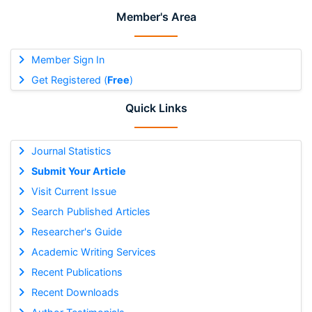
Member's Area
Member Sign In
Get Registered (
Free
)
Quick Links
Journal Statistics
Submit Your Article
Visit Current Issue
Search Published Articles
Researcher's Guide
Academic Writing Services
Recent Publications
Recent Downloads