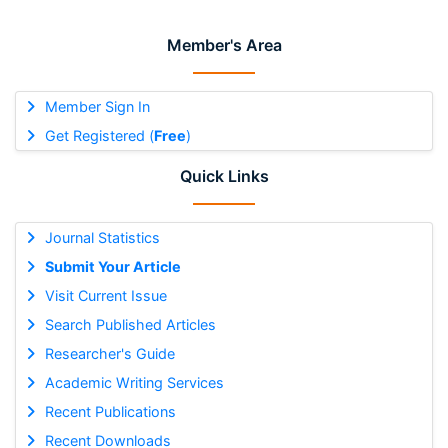
Member's Area
Member Sign In
Get Registered (
Free
)
Quick Links
Journal Statistics
Submit Your Article
Visit Current Issue
Search Published Articles
Researcher's Guide
Academic Writing Services
Recent Publications
Recent Downloads