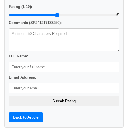
Rating (1-10):
5
Comments (SR241217133250):
Full Name:
Email Address:
Back to Article