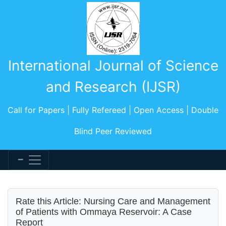
International Journal of Science
and Research (IJSR)
Call for Papers | Fully Refereed | Open Access | Double
Blind Peer Reviewed
Rate this Article: Nursing Care and Management
of Patients with Ommaya Reservoir: A Case
Report