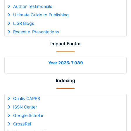
Author Testimonials
Ultimate Guide to Publishing
IJSR Blogs
Recent e-Presentations
Impact Factor
Year 2025: 7.089
Indexing
Qualis CAPES
ISSN Center
Google Scholar
CrossRef