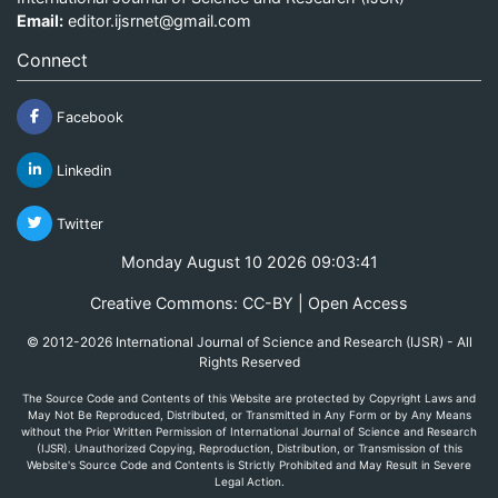
Email:
editor.ijsrnet@gmail.com
Connect
Facebook
Linkedin
Twitter
Monday August 10 2026 09:03:41
Creative Commons: CC-BY | Open Access
© 2012-2026 International Journal of Science and Research (IJSR) - All
Rights Reserved
The Source Code and Contents of this Website are protected by Copyright Laws and
May Not Be Reproduced, Distributed, or Transmitted in Any Form or by Any Means
without the Prior Written Permission of International Journal of Science and Research
(IJSR). Unauthorized Copying, Reproduction, Distribution, or Transmission of this
Website's Source Code and Contents is Strictly Prohibited and May Result in Severe
Legal Action.