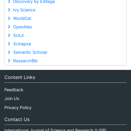
Discovery by Editage
Ivy Science
WorldCat
OpenAlex
SciLit
Scinapse
Semantic Scholar
ResearchBib
Content Links
Feedback
Join Us
Privacy Policy
Contact Us
International Journal of Science and Research (IJSR)