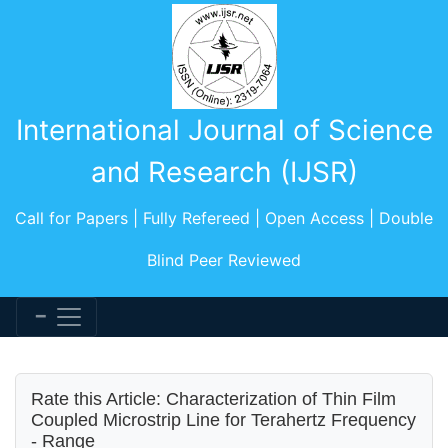
International Journal of Science
and Research (IJSR)
Call for Papers | Fully Refereed | Open Access | Double
Blind Peer Reviewed
Rate this Article: Characterization of Thin Film
Coupled Microstrip Line for Terahertz Frequency
- Range