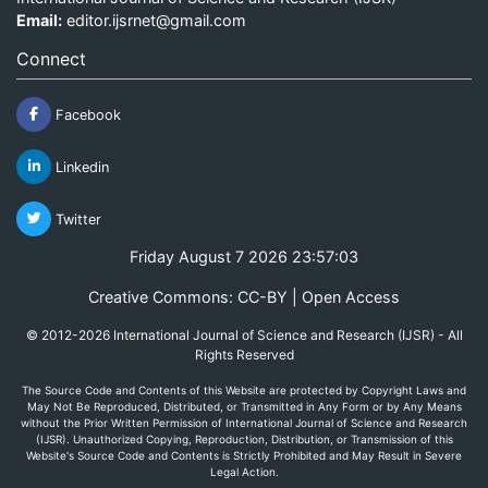
Email:
editor.ijsrnet@gmail.com
Connect
Facebook
Linkedin
Twitter
Friday August 7 2026 23:57:03
Creative Commons: CC-BY | Open Access
© 2012-2026 International Journal of Science and Research (IJSR) - All
Rights Reserved
The Source Code and Contents of this Website are protected by Copyright Laws and
May Not Be Reproduced, Distributed, or Transmitted in Any Form or by Any Means
without the Prior Written Permission of International Journal of Science and Research
(IJSR). Unauthorized Copying, Reproduction, Distribution, or Transmission of this
Website's Source Code and Contents is Strictly Prohibited and May Result in Severe
Legal Action.