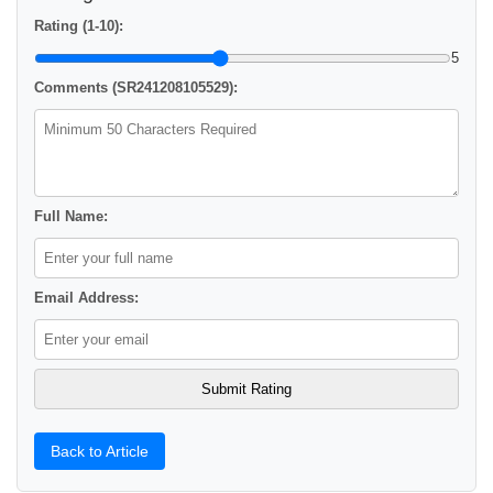
Rating (1-10):
5
Comments (SR241208105529):
Full Name:
Email Address:
Back to Article