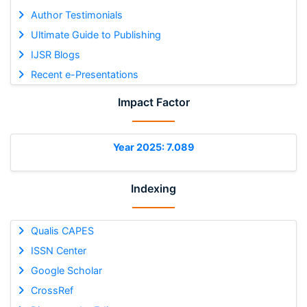
Author Testimonials
Ultimate Guide to Publishing
IJSR Blogs
Recent e-Presentations
Impact Factor
Year 2025: 7.089
Indexing
Qualis CAPES
ISSN Center
Google Scholar
CrossRef