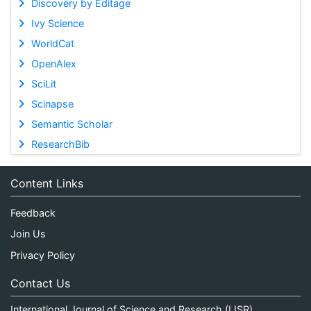
Discovery by Editage
Ivy Science
WorldCat
OpenAlex
SciLit
Scinapse
Semantic Scholar
ResearchBib
Content Links
Feedback
Join Us
Privacy Policy
Contact Us
International Journal of Science and Research (IJSR)