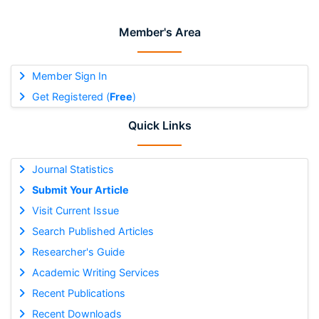
Member's Area
Member Sign In
Get Registered (
Free
)
Quick Links
Journal Statistics
Submit Your Article
Visit Current Issue
Search Published Articles
Researcher's Guide
Academic Writing Services
Recent Publications
Recent Downloads