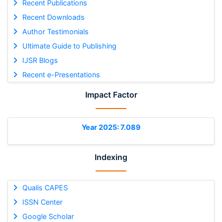
Recent Publications
Recent Downloads
Author Testimonials
Ultimate Guide to Publishing
IJSR Blogs
Recent e-Presentations
Impact Factor
Year 2025: 7.089
Indexing
Qualis CAPES
ISSN Center
Google Scholar