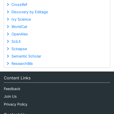
CrossRef
Discovery by Editage
Ivy Science
WorldCat
OpenAlex
SciLit
Scinapse
Semantic Scholar
ResearchBib
Content Links
Feedback
Join Us
Privacy Policy