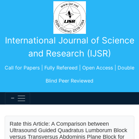
International Journal of Science
and Research (IJSR)
Call for Papers | Fully Refereed | Open Access | Double
Blind Peer Reviewed
Rate this Article: A Comparison between
Ultrasound Guided Quadratus Lumborum Block
versus Transversus Abdominis Plane Block for