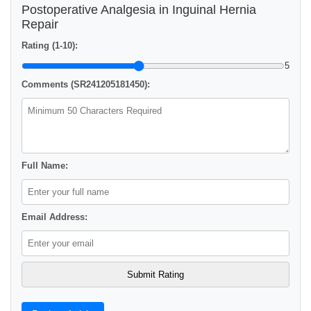
Postoperative Analgesia in Inguinal Hernia
Repair
Rating (1-10):
5
Comments (SR241205181450):
Full Name:
Email Address: