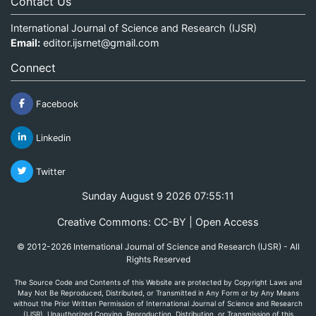
Contact Us
International Journal of Science and Research (IJSR)
Email:
editor.ijsrnet@gmail.com
Connect
Facebook
Linkedin
Twitter
Sunday August 9 2026 07:55:11
Creative Commons: CC-BY | Open Access
© 2012-2026 International Journal of Science and Research (IJSR) - All
Rights Reserved
The Source Code and Contents of this Website are protected by Copyright Laws and
May Not Be Reproduced, Distributed, or Transmitted in Any Form or by Any Means
without the Prior Written Permission of International Journal of Science and Research
(IJSR). Unauthorized Copying, Reproduction, Distribution, or Transmission of this