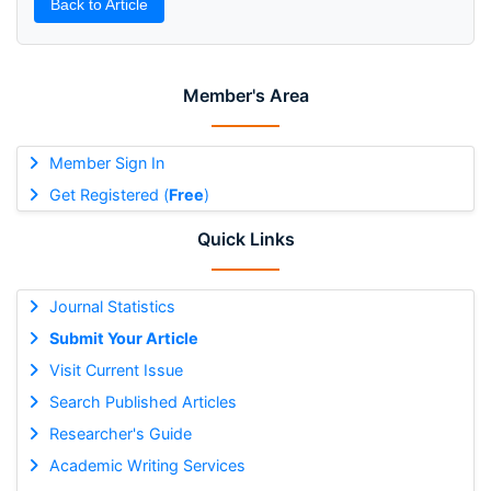
Back to Article
Member's Area
Member Sign In
Get Registered (
Free
)
Quick Links
Journal Statistics
Submit Your Article
Visit Current Issue
Search Published Articles
Researcher's Guide
Academic Writing Services