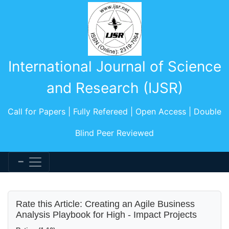
International Journal of Science
and Research (IJSR)
Call for Papers | Fully Refereed | Open Access | Double
Blind Peer Reviewed
Rate this Article: Creating an Agile Business
Analysis Playbook for High - Impact Projects