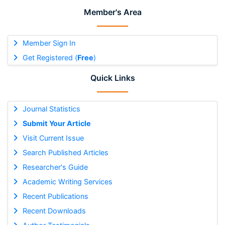
Member's Area
Member Sign In
Get Registered (
Free
)
Quick Links
Journal Statistics
Submit Your Article
Visit Current Issue
Search Published Articles
Researcher's Guide
Academic Writing Services
Recent Publications
Recent Downloads