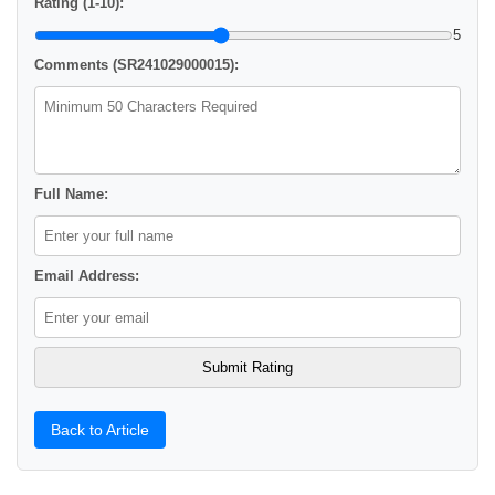
Rating (1-10):
5
Comments (SR241029000015):
Full Name:
Email Address:
Back to Article