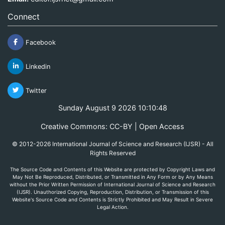
Connect
Facebook
Linkedin
Twitter
Sunday August 9 2026 10:10:48
Creative Commons: CC-BY | Open Access
© 2012-2026 International Journal of Science and Research (IJSR) - All
Rights Reserved
The Source Code and Contents of this Website are protected by Copyright Laws and
May Not Be Reproduced, Distributed, or Transmitted in Any Form or by Any Means
without the Prior Written Permission of International Journal of Science and Research
(IJSR). Unauthorized Copying, Reproduction, Distribution, or Transmission of this
Website's Source Code and Contents is Strictly Prohibited and May Result in Severe
Legal Action.