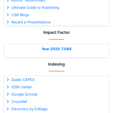
Author Testimonials
Ultimate Guide to Publishing
IJSR Blogs
Recent e-Presentations
Impact Factor
Year 2025: 7.089
Indexing
Qualis CAPES
ISSN Center
Google Scholar
CrossRef
Discovery by Editage