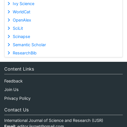
Ivy Science
WorldCat
OpenAlex
SciLit
Scinapse
Semantic Scholar
ResearchBib
Content Links
Feedback
Join Us
Privacy Policy
Contact Us
International Journal of Science and Research (IJSR)
Email:
editor.ijsrnet@gmail.com