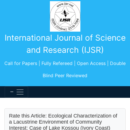
International Journal of Science
and Research (IJSR)
Call for Papers | Fully Refereed | Open Access | Double
Blind Peer Reviewed
Rate this Article: Ecological Characterization of
a Lacustrine Environment of Community
Interest: Case of Lake Kossou (Ivory Coast)