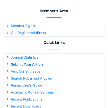
Member's Area
Member Sign In
Get Registered (
Free
)
Quick Links
Journal Statistics
Submit Your Article
Visit Current Issue
Search Published Articles
Researcher's Guide
Academic Writing Services
Recent Publications
Recent Downloads