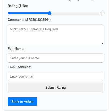
Rating (1-10):
5
Comments (SR23911213544):
Full Name:
Email Address:
Back to Article