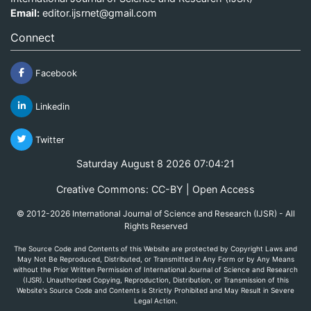
Email:
editor.ijsrnet@gmail.com
Connect
Facebook
Linkedin
Twitter
Saturday August 8 2026 07:04:21
Creative Commons: CC-BY | Open Access
© 2012-2026 International Journal of Science and Research (IJSR) - All
Rights Reserved
The Source Code and Contents of this Website are protected by Copyright Laws and
May Not Be Reproduced, Distributed, or Transmitted in Any Form or by Any Means
without the Prior Written Permission of International Journal of Science and Research
(IJSR). Unauthorized Copying, Reproduction, Distribution, or Transmission of this
Website's Source Code and Contents is Strictly Prohibited and May Result in Severe
Legal Action.