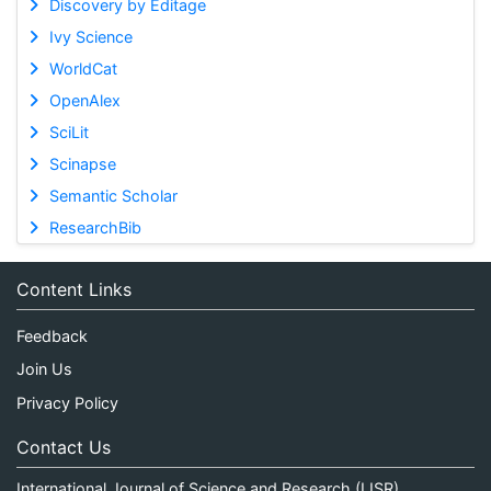
Discovery by Editage
Ivy Science
WorldCat
OpenAlex
SciLit
Scinapse
Semantic Scholar
ResearchBib
Content Links
Feedback
Join Us
Privacy Policy
Contact Us
International Journal of Science and Research (IJSR)