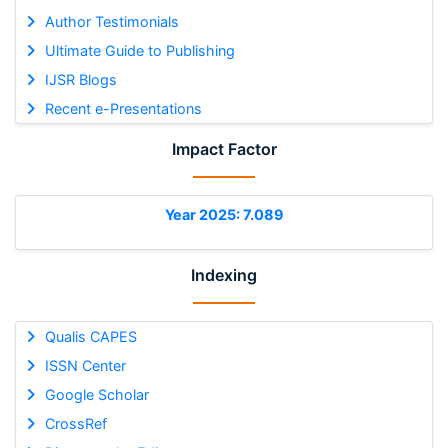
Author Testimonials
Ultimate Guide to Publishing
IJSR Blogs
Recent e-Presentations
Impact Factor
Year 2025: 7.089
Indexing
Qualis CAPES
ISSN Center
Google Scholar
CrossRef