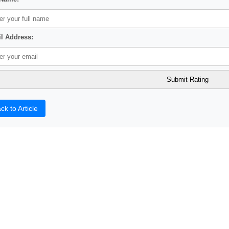
l Address:
ck to Article