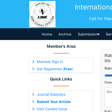
Internation
Call for Pa
Home
Archive
Submission
Ser
Member's Area
Rat
Iri
Member Sign In
Ratin
Get Registered (
Free
)
Quick Links
Comm
Journal Statistics
Submit Your Article
Visit Current Issue
Full