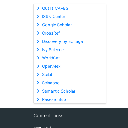
Qualis CAPES
ISSN Center
Google Scholar
CrossRef
Discovery by Editage
Ivy Science
WorldCat
OpenAlex
SciLit
Scinapse
Semantic Scholar
ResearchBib
Content Links
Feedback