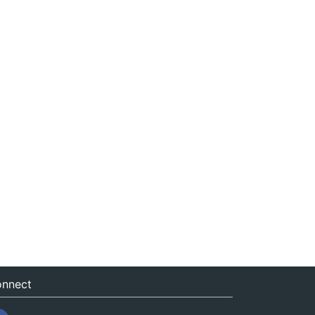
nnect