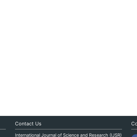
Contact Us
Co
International Journal of Science and Research (IJSR)