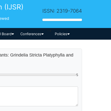
h (IJSR)
ISSN: 2319-7064
iewed
-->
al Board
Conferences
Policies
lants: Grindelia Stricta Platyphylla and
5