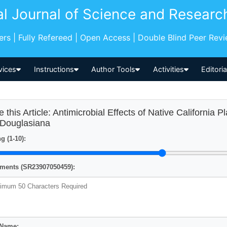
al Journal of Science and Researc
pers | Fully Refereed | Open Access | Double Blind Peer Rev
vices
Instructions
Author Tools
Activities
Editori
e this Article: Antimicrobial Effects of Native California P
s Douglasiana
g (1-10):
ents (SR23907050459):
 Name: