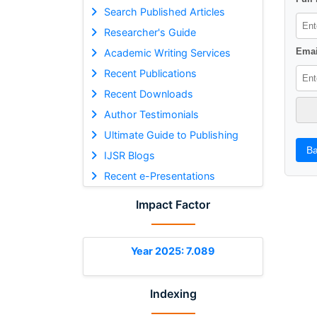
Search Published Articles
Researcher's Guide
Emai
Academic Writing Services
Recent Publications
Recent Downloads
Author Testimonials
Ultimate Guide to Publishing
Ba
IJSR Blogs
Recent e-Presentations
Impact Factor
Year 2025: 7.089
Indexing