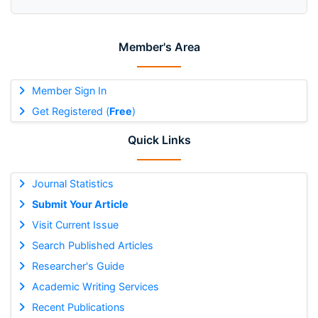
Member's Area
Member Sign In
Get Registered (
Free
)
Quick Links
Journal Statistics
Submit Your Article
Visit Current Issue
Search Published Articles
Researcher's Guide
Academic Writing Services
Recent Publications