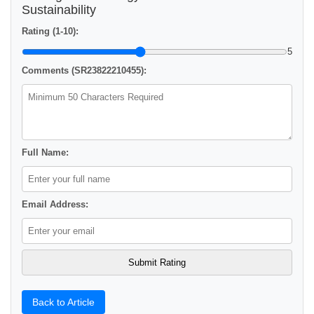
Sustainability
Rating (1-10):
5
Comments (SR23822210455):
Full Name:
Email Address:
Back to Article