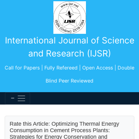
International Journal of Science
and Research (IJSR)
Call for Papers | Fully Refereed | Open Access | Double
Blind Peer Reviewed
Rate this Article: Optimizing Thermal Energy
Consumption in Cement Process Plants:
Strategies for Energy Conservation and