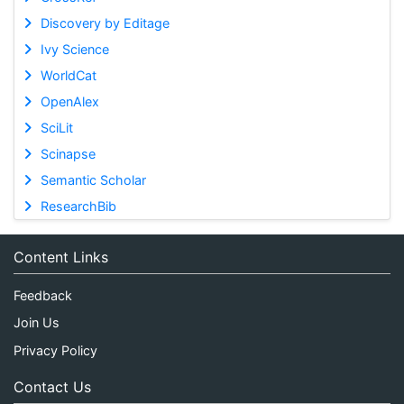
Discovery by Editage
Ivy Science
WorldCat
OpenAlex
SciLit
Scinapse
Semantic Scholar
ResearchBib
Content Links
Feedback
Join Us
Privacy Policy
Contact Us