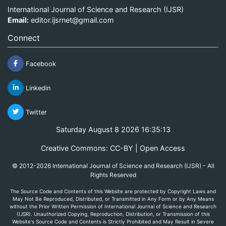
International Journal of Science and Research (IJSR)
Email:
editor.ijsrnet@gmail.com
Connect
Facebook
Linkedin
Twitter
Saturday August 8 2026 16:35:13
Creative Commons: CC-BY | Open Access
© 2012-2026 International Journal of Science and Research (IJSR) - All
Rights Reserved
The Source Code and Contents of this Website are protected by Copyright Laws and
May Not Be Reproduced, Distributed, or Transmitted in Any Form or by Any Means
without the Prior Written Permission of International Journal of Science and Research
(IJSR). Unauthorized Copying, Reproduction, Distribution, or Transmission of this
Website's Source Code and Contents is Strictly Prohibited and May Result in Severe