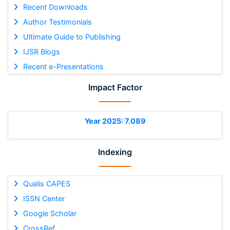
Recent Downloads
Author Testimonials
Ultimate Guide to Publishing
IJSR Blogs
Recent e-Presentations
Impact Factor
Year 2025: 7.089
Indexing
Qualis CAPES
ISSN Center
Google Scholar
CrossRef