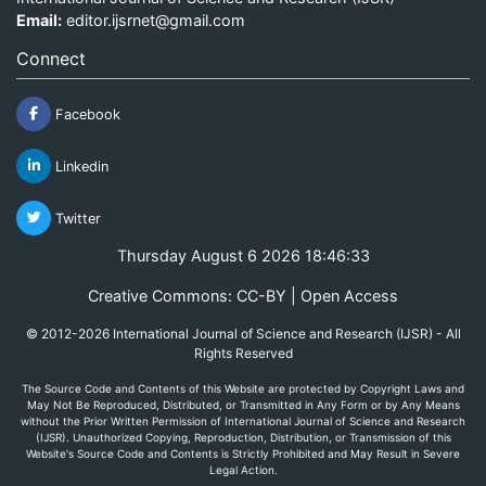
Email:
editor.ijsrnet@gmail.com
Connect
Facebook
Linkedin
Twitter
Thursday August 6 2026 18:46:33
Creative Commons: CC-BY | Open Access
© 2012-2026 International Journal of Science and Research (IJSR) - All
Rights Reserved
The Source Code and Contents of this Website are protected by Copyright Laws and
May Not Be Reproduced, Distributed, or Transmitted in Any Form or by Any Means
without the Prior Written Permission of International Journal of Science and Research
(IJSR). Unauthorized Copying, Reproduction, Distribution, or Transmission of this
Website's Source Code and Contents is Strictly Prohibited and May Result in Severe
Legal Action.