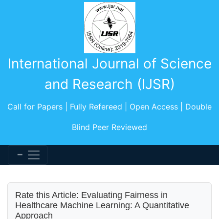
International Journal of Science
and Research (IJSR)
Call for Papers | Fully Refereed | Open Access | Double
Blind Peer Reviewed
Rate this Article: Evaluating Fairness in
Healthcare Machine Learning: A Quantitative
Approach