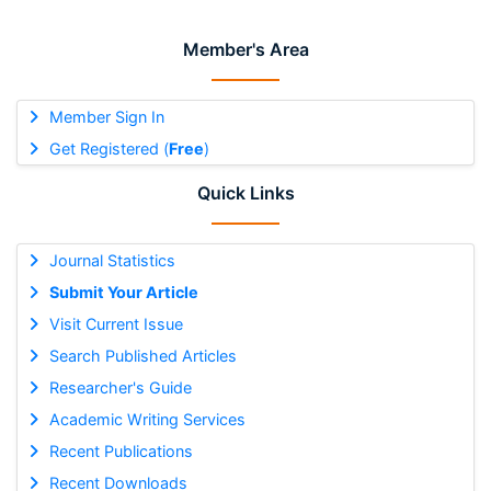
Member's Area
Member Sign In
Get Registered (
Free
)
Quick Links
Journal Statistics
Submit Your Article
Visit Current Issue
Search Published Articles
Researcher's Guide
Academic Writing Services
Recent Publications
Recent Downloads