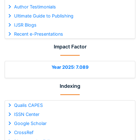
Author Testimonials
Ultimate Guide to Publishing
IJSR Blogs
Recent e-Presentations
Impact Factor
Year 2025: 7.089
Indexing
Qualis CAPES
ISSN Center
Google Scholar
CrossRef