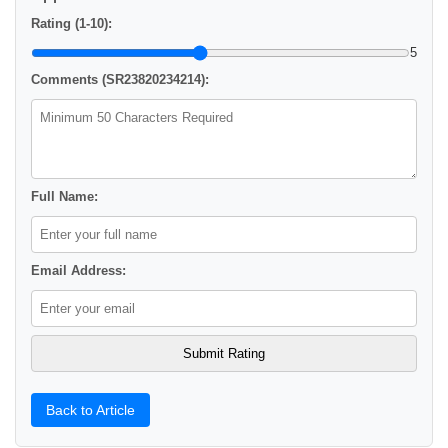
Rating (1-10):
5
Comments (SR23820234214):
Full Name:
Email Address:
Back to Article