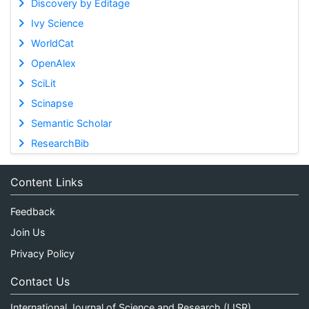
Discovery by Editage
Ivy Science
WorldCat
OpenAlex
SciLit
Scinapse
Semantic Scholar
ResearchBib
Content Links
Feedback
Join Us
Privacy Policy
Contact Us
International Journal of Science and Research (IJSR)