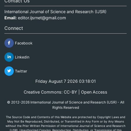
Contact Us
International Journal of Science and Research (IJSR)
Email:
editor.ijsrnet@gmail.com
Connect
Facebook
Linkedin
Twitter
Friday August 7 2026 03:18:01
Creative Commons: CC-BY | Open Access
© 2012-2026 International Journal of Science and Research (IJSR) - All
Rights Reserved
The Source Code and Contents of this Website are protected by Copyright Laws and
May Not Be Reproduced, Distributed, or Transmitted in Any Form or by Any Means
without the Prior Written Permission of International Journal of Science and Research
(IJSR). Unauthorized Copying, Reproduction, Distribution, or Transmission of this