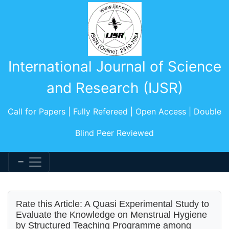
International Journal of Science
and Research (IJSR)
Call for Papers | Fully Refereed | Open Access | Double
Blind Peer Reviewed
Rate this Article: A Quasi Experimental Study to
Evaluate the Knowledge on Menstrual Hygiene
by Structured Teaching Programme among