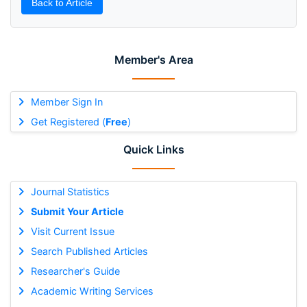
Back to Article
Member's Area
Member Sign In
Get Registered (
Free
)
Quick Links
Journal Statistics
Submit Your Article
Visit Current Issue
Search Published Articles
Researcher's Guide
Academic Writing Services