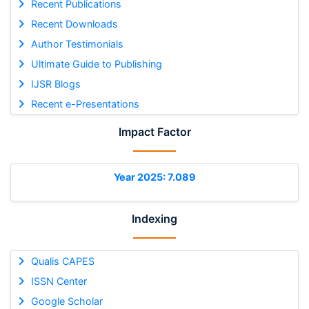
Recent Publications
Recent Downloads
Author Testimonials
Ultimate Guide to Publishing
IJSR Blogs
Recent e-Presentations
Impact Factor
Year 2025: 7.089
Indexing
Qualis CAPES
ISSN Center
Google Scholar