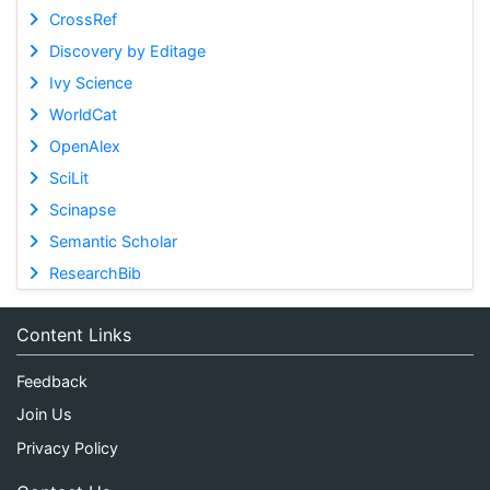
CrossRef
Discovery by Editage
Ivy Science
WorldCat
OpenAlex
SciLit
Scinapse
Semantic Scholar
ResearchBib
Content Links
Feedback
Join Us
Privacy Policy