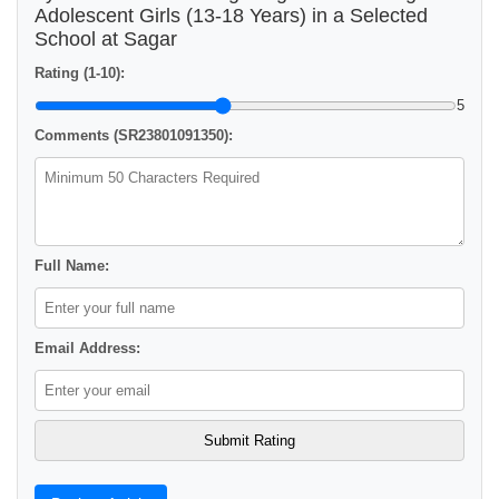
Adolescent Girls (13-18 Years) in a Selected
School at Sagar
Rating (1-10):
5
Comments (SR23801091350):
Full Name:
Email Address: