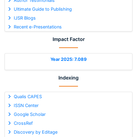
Author Testimonials
Ultimate Guide to Publishing
IJSR Blogs
Recent e-Presentations
Impact Factor
Year 2025: 7.089
Indexing
Qualis CAPES
ISSN Center
Google Scholar
CrossRef
Discovery by Editage