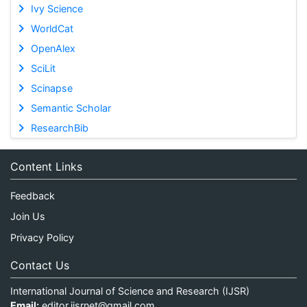
Ivy Science
WorldCat
OpenAlex
SciLit
Scinapse
Semantic Scholar
ResearchBib
Content Links
Feedback
Join Us
Privacy Policy
Contact Us
International Journal of Science and Research (IJSR)
Email:
editor.ijsrnet@gmail.com