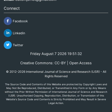
Connect
Facebook
Linkedin
Twitter
Friday August 7 2026 19:51:32
Creative Commons: CC-BY | Open Access
© 2012-2026 International Journal of Science and Research (IJSR) - All
Rights Reserved
The Source Code and Contents of this Website are protected by Copyright Laws and
May Not Be Reproduced, Distributed, or Transmitted in Any Form or by Any Means
without the Prior Written Permission of International Journal of Science and Research
(IJSR). Unauthorized Copying, Reproduction, Distribution, or Transmission of this
Website's Source Code and Contents is Strictly Prohibited and May Result in Severe
Legal Action.