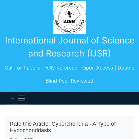
International Journal of Science
and Research (IJSR)
Call for Papers | Fully Refereed | Open Access | Double
Blind Peer Reviewed
Rate this Article: Cyberchondria - A Type of
Hypochondriasis