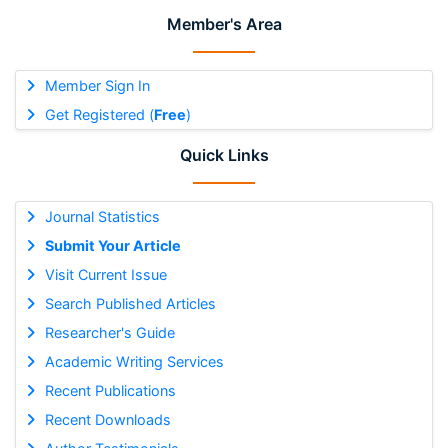
Member's Area
Member Sign In
Get Registered (
Free
)
Quick Links
Journal Statistics
Submit Your Article
Visit Current Issue
Search Published Articles
Researcher's Guide
Academic Writing Services
Recent Publications
Recent Downloads