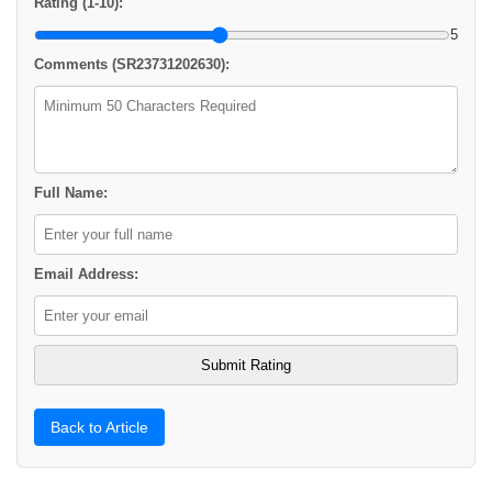
Rating (1-10):
5
Comments (SR23731202630):
Full Name:
Email Address:
Back to Article