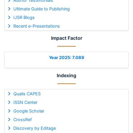
Author Testimonials
Ultimate Guide to Publishing
IJSR Blogs
Recent e-Presentations
Impact Factor
Year 2025: 7.089
Indexing
Qualis CAPES
ISSN Center
Google Scholar
CrossRef
Discovery by Editage