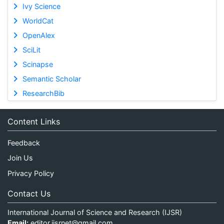
Ivy Science
WorldCat
OpenAlex
SciLit
Scinapse
Semantic Scholar
ResearchBib
Content Links
Feedback
Join Us
Privacy Policy
Contact Us
International Journal of Science and Research (IJSR)
Email:
editor.ijsrnet@gmail.com