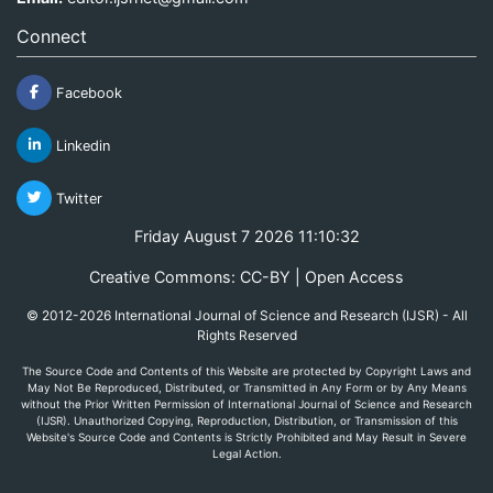
Connect
Facebook
Linkedin
Twitter
Friday August 7 2026 11:10:32
Creative Commons: CC-BY | Open Access
© 2012-2026 International Journal of Science and Research (IJSR) - All
Rights Reserved
The Source Code and Contents of this Website are protected by Copyright Laws and
May Not Be Reproduced, Distributed, or Transmitted in Any Form or by Any Means
without the Prior Written Permission of International Journal of Science and Research
(IJSR). Unauthorized Copying, Reproduction, Distribution, or Transmission of this
Website's Source Code and Contents is Strictly Prohibited and May Result in Severe
Legal Action.