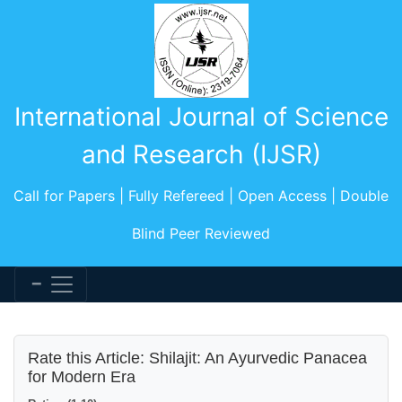
International Journal of Science
and Research (IJSR)
Call for Papers | Fully Refereed | Open Access | Double
Blind Peer Reviewed
Rate this Article: Shilajit: An Ayurvedic Panacea
for Modern Era