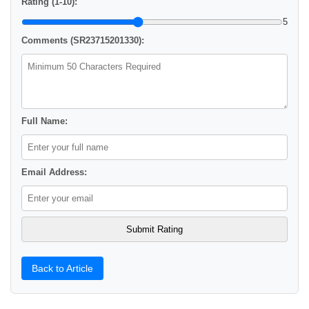
Rating (1-10):
5
Comments (SR23715201330):
Full Name:
Email Address:
Back to Article