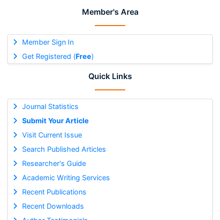
Member's Area
Member Sign In
Get Registered (
Free
)
Quick Links
Journal Statistics
Submit Your Article
Visit Current Issue
Search Published Articles
Researcher's Guide
Academic Writing Services
Recent Publications
Recent Downloads