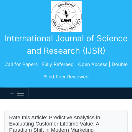
International Journal of Science
and Research (IJSR)
Call for Papers | Fully Refereed | Open Access | Double
Blind Peer Reviewed
Rate this Article: Predictive Analytics in
Evaluating Customer Lifetime Value: A
Paradigm Shift in Modern Marketing