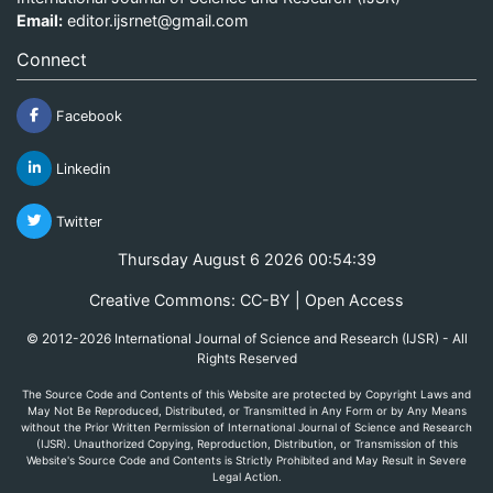
Email:
editor.ijsrnet@gmail.com
Connect
Facebook
Linkedin
Twitter
Thursday August 6 2026 00:54:39
Creative Commons: CC-BY | Open Access
© 2012-2026 International Journal of Science and Research (IJSR) - All
Rights Reserved
The Source Code and Contents of this Website are protected by Copyright Laws and
May Not Be Reproduced, Distributed, or Transmitted in Any Form or by Any Means
without the Prior Written Permission of International Journal of Science and Research
(IJSR). Unauthorized Copying, Reproduction, Distribution, or Transmission of this
Website's Source Code and Contents is Strictly Prohibited and May Result in Severe
Legal Action.