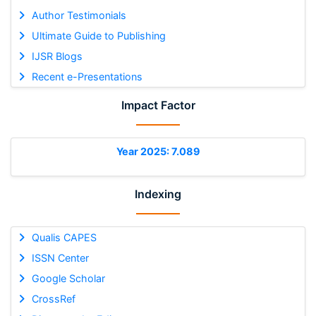
Author Testimonials
Ultimate Guide to Publishing
IJSR Blogs
Recent e-Presentations
Impact Factor
Year 2025: 7.089
Indexing
Qualis CAPES
ISSN Center
Google Scholar
CrossRef