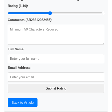
Rating (1-10):
5
Comments (SR23612082455):
Full Name:
Email Address:
Back to Article