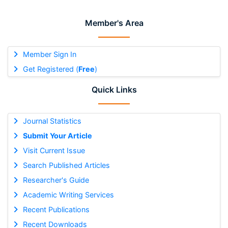
Member's Area
Member Sign In
Get Registered (
Free
)
Quick Links
Journal Statistics
Submit Your Article
Visit Current Issue
Search Published Articles
Researcher's Guide
Academic Writing Services
Recent Publications
Recent Downloads