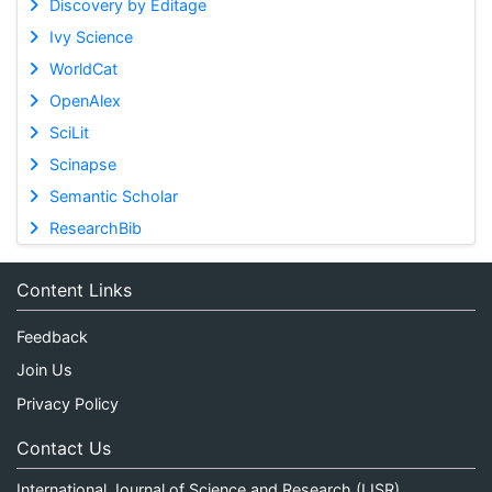
Discovery by Editage
Ivy Science
WorldCat
OpenAlex
SciLit
Scinapse
Semantic Scholar
ResearchBib
Content Links
Feedback
Join Us
Privacy Policy
Contact Us
International Journal of Science and Research (IJSR)