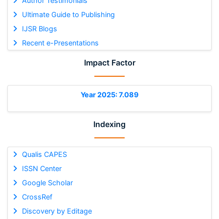
Author Testimonials
Ultimate Guide to Publishing
IJSR Blogs
Recent e-Presentations
Impact Factor
Year 2025: 7.089
Indexing
Qualis CAPES
ISSN Center
Google Scholar
CrossRef
Discovery by Editage