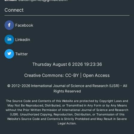
Connect
Facebook
Linkedin
Twitter
Thursday August 6 2026 19:23:36
Creative Commons: CC-BY | Open Access
© 2012-2026 International Journal of Science and Research (IJSR) - All
Rights Reserved
The Source Code and Contents of this Website are protected by Copyright Laws and
May Not Be Reproduced, Distributed, or Transmitted in Any Form or by Any Means
without the Prior Written Permission of International Journal of Science and Research
(IJSR). Unauthorized Copying, Reproduction, Distribution, or Transmission of this
Website's Source Code and Contents is Strictly Prohibited and May Result in Severe
Legal Action.