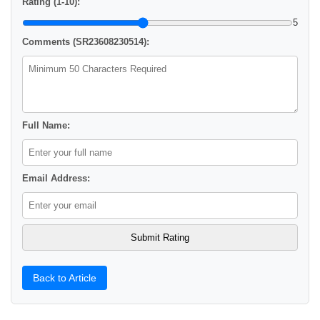
Rating (1-10):
5
Comments (SR23608230514):
Full Name:
Email Address:
Back to Article