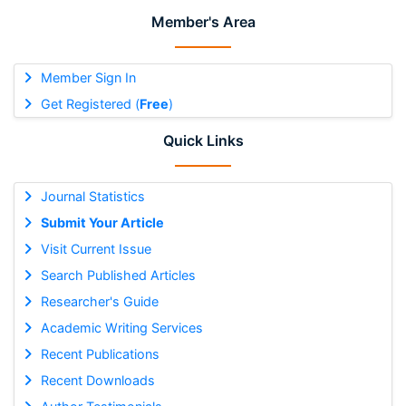
Member's Area
Member Sign In
Get Registered (
Free
)
Quick Links
Journal Statistics
Submit Your Article
Visit Current Issue
Search Published Articles
Researcher's Guide
Academic Writing Services
Recent Publications
Recent Downloads