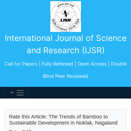
International Journal of Science
and Research (IJSR)
Call for Papers | Fully Refereed | Open Access | Double
Blind Peer Reviewed
Rate this Article: The Trends of Bamboo to
Sustainable Development in Noklak, Nagaland