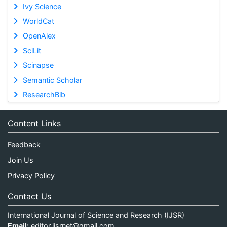
Ivy Science
WorldCat
OpenAlex
SciLit
Scinapse
Semantic Scholar
ResearchBib
Content Links
Feedback
Join Us
Privacy Policy
Contact Us
International Journal of Science and Research (IJSR)
Email:
editor.ijsrnet@gmail.com