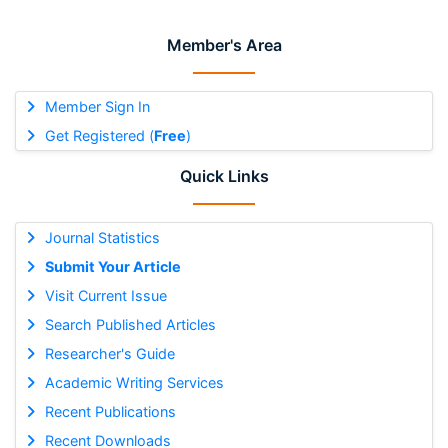
Member's Area
Member Sign In
Get Registered (
Free
)
Quick Links
Journal Statistics
Submit Your Article
Visit Current Issue
Search Published Articles
Researcher's Guide
Academic Writing Services
Recent Publications
Recent Downloads