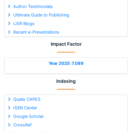
Author Testimonials
Ultimate Guide to Publishing
IJSR Blogs
Recent e-Presentations
Impact Factor
Year 2025: 7.089
Indexing
Qualis CAPES
ISSN Center
Google Scholar
CrossRef