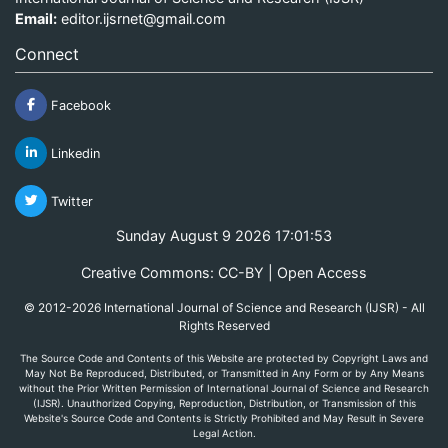
Email:
editor.ijsrnet@gmail.com
Connect
Facebook
Linkedin
Twitter
Sunday August 9 2026 17:01:53
Creative Commons: CC-BY | Open Access
© 2012-2026 International Journal of Science and Research (IJSR) - All
Rights Reserved
The Source Code and Contents of this Website are protected by Copyright Laws and
May Not Be Reproduced, Distributed, or Transmitted in Any Form or by Any Means
without the Prior Written Permission of International Journal of Science and Research
(IJSR). Unauthorized Copying, Reproduction, Distribution, or Transmission of this
Website's Source Code and Contents is Strictly Prohibited and May Result in Severe
Legal Action.