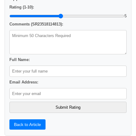
Rating (1-10):
5
Comments (SR23518114813):
Full Name:
Email Address:
Back to Article