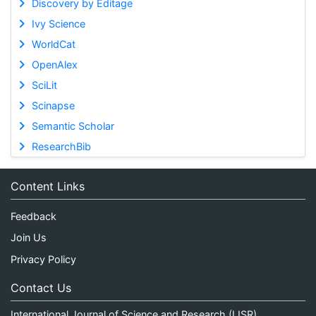
Discovery by Editage
Ivy Science
WorldCat
OpenAlex
SciLit
Scinapse
Semantic Scholar
ResearchBib
Content Links
Feedback
Join Us
Privacy Policy
Contact Us
International Journal of Science and Research (IJSR)