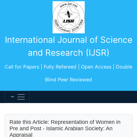
International Journal of Science
and Research (IJSR)
Call for Papers | Fully Refereed | Open Access | Double
Blind Peer Reviewed
Rate this Article: Representation of Women in
Pre and Post - Islamic Arabian Society: An
Appraisal