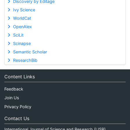
Discovery by Editage
Ivy Science
WorldCat
OpenAlex
SciLit
Scinapse
Semantic Scholar
ResearchBib
Content Links
Feedback
Join Us
Privacy Policy
Contact Us
International Journal of Science and Research (IJSR)