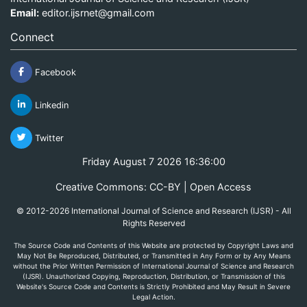
Email:
editor.ijsrnet@gmail.com
Connect
Facebook
Linkedin
Twitter
Friday August 7 2026 16:36:00
Creative Commons: CC-BY | Open Access
© 2012-2026 International Journal of Science and Research (IJSR) - All
Rights Reserved
The Source Code and Contents of this Website are protected by Copyright Laws and
May Not Be Reproduced, Distributed, or Transmitted in Any Form or by Any Means
without the Prior Written Permission of International Journal of Science and Research
(IJSR). Unauthorized Copying, Reproduction, Distribution, or Transmission of this
Website's Source Code and Contents is Strictly Prohibited and May Result in Severe
Legal Action.