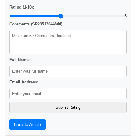
Rating (1-10):
5
Comments (SR23513044844):
Full Name:
Email Address:
Back to Article