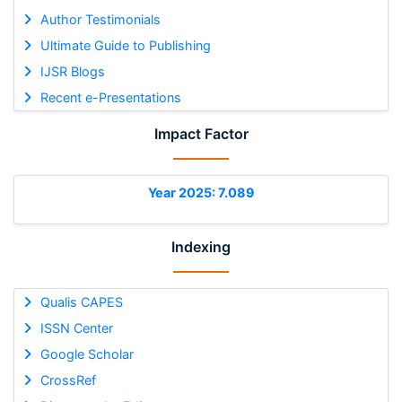
Author Testimonials
Ultimate Guide to Publishing
IJSR Blogs
Recent e-Presentations
Impact Factor
Year 2025: 7.089
Indexing
Qualis CAPES
ISSN Center
Google Scholar
CrossRef