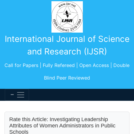
International Journal of Science
and Research (IJSR)
Call for Papers | Fully Refereed | Open Access | Double
Blind Peer Reviewed
Rate this Article: Investigating Leadership
Attributes of Women Administrators in Public
Schools