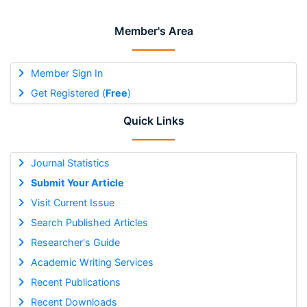
Member's Area
Member Sign In
Get Registered (
Free
)
Quick Links
Journal Statistics
Submit Your Article
Visit Current Issue
Search Published Articles
Researcher's Guide
Academic Writing Services
Recent Publications
Recent Downloads