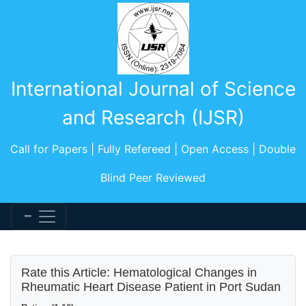
International Journal of Science
and Research (IJSR)
Call for Papers | Fully Refereed | Open Access | Double
Blind Peer Reviewed
Rate this Article: Hematological Changes in
Rheumatic Heart Disease Patient in Port Sudan