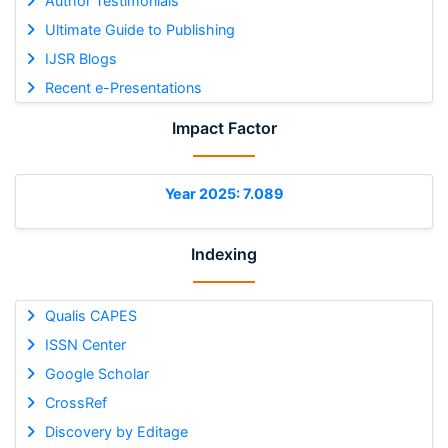
Author Testimonials
Ultimate Guide to Publishing
IJSR Blogs
Recent e-Presentations
Impact Factor
Year 2025: 7.089
Indexing
Qualis CAPES
ISSN Center
Google Scholar
CrossRef
Discovery by Editage