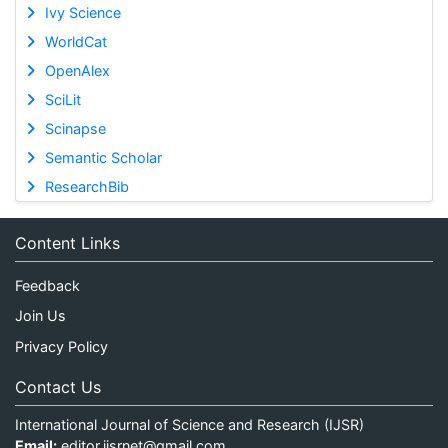
Ivy Science
WorldCat
OpenAlex
SciLit
Scinapse
Semantic Scholar
ResearchBib
Content Links
Feedback
Join Us
Privacy Policy
Contact Us
International Journal of Science and Research (IJSR)
Email:
editor.ijsrnet@gmail.com