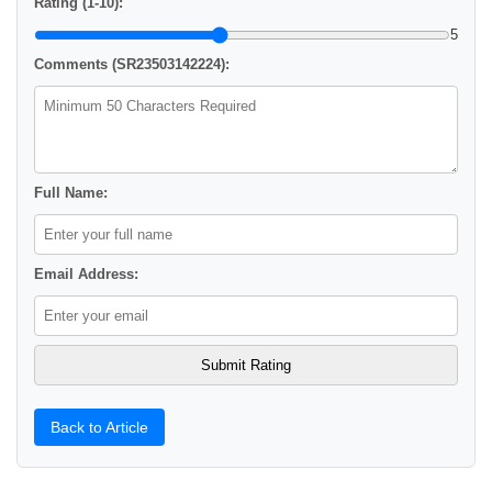
Rating (1-10):
5
Comments (SR23503142224):
Full Name:
Email Address:
Back to Article