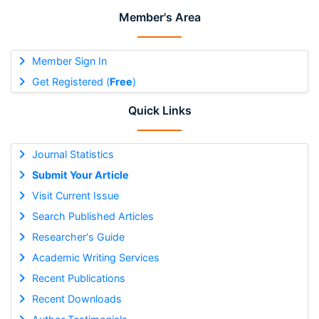
Member's Area
Member Sign In
Get Registered (
Free
)
Quick Links
Journal Statistics
Submit Your Article
Visit Current Issue
Search Published Articles
Researcher's Guide
Academic Writing Services
Recent Publications
Recent Downloads