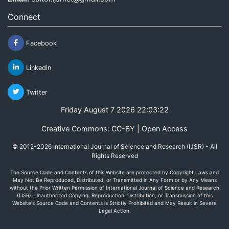
Connect
Facebook
Linkedin
Twitter
Friday August 7 2026 22:03:22
Creative Commons: CC-BY | Open Access
© 2012-2026 International Journal of Science and Research (IJSR) - All
Rights Reserved
The Source Code and Contents of this Website are protected by Copyright Laws and
May Not Be Reproduced, Distributed, or Transmitted in Any Form or by Any Means
without the Prior Written Permission of International Journal of Science and Research
(IJSR). Unauthorized Copying, Reproduction, Distribution, or Transmission of this
Website's Source Code and Contents is Strictly Prohibited and May Result in Severe
Legal Action.