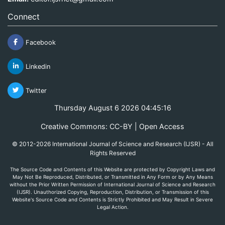
Connect
Facebook
Linkedin
Twitter
Thursday August 6 2026 04:45:16
Creative Commons: CC-BY | Open Access
© 2012-2026 International Journal of Science and Research (IJSR) - All
Rights Reserved
The Source Code and Contents of this Website are protected by Copyright Laws and
May Not Be Reproduced, Distributed, or Transmitted in Any Form or by Any Means
without the Prior Written Permission of International Journal of Science and Research
(IJSR). Unauthorized Copying, Reproduction, Distribution, or Transmission of this
Website's Source Code and Contents is Strictly Prohibited and May Result in Severe
Legal Action.