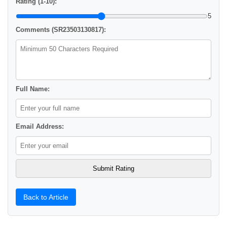
Rating (1-10):
5
Comments (SR23503130817):
Full Name:
Email Address:
Back to Article