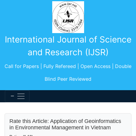
International Journal of Science
and Research (IJSR)
Call for Papers | Fully Refereed | Open Access | Double
Blind Peer Reviewed
Rate this Article: Application of Geoinformatics
in Environmental Management in Vietnam