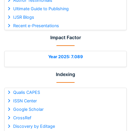
Author Testimonials
Ultimate Guide to Publishing
IJSR Blogs
Recent e-Presentations
Impact Factor
Year 2025: 7.089
Indexing
Qualis CAPES
ISSN Center
Google Scholar
CrossRef
Discovery by Editage