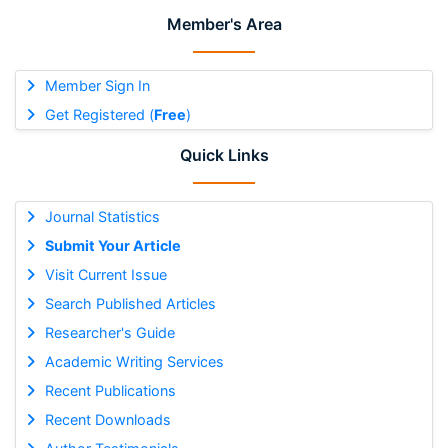
Member's Area
Member Sign In
Get Registered (
Free
)
Quick Links
Journal Statistics
Submit Your Article
Visit Current Issue
Search Published Articles
Researcher's Guide
Academic Writing Services
Recent Publications
Recent Downloads