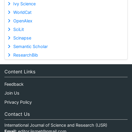
Ivy Science
WorldCat
OpenAlex
SciLit
Scinapse
Semantic Scholar
ResearchBib
Content Links
Feedback
Join Us
Privacy Policy
Contact Us
International Journal of Science and Research (IJSR)
Email:
editor.ijsrnet@gmail.com