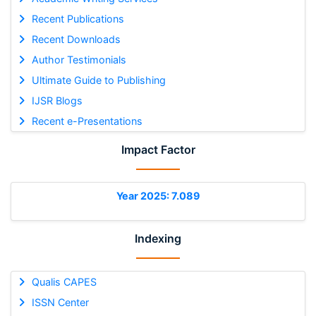
Recent Publications
Recent Downloads
Author Testimonials
Ultimate Guide to Publishing
IJSR Blogs
Recent e-Presentations
Impact Factor
Year 2025: 7.089
Indexing
Qualis CAPES
ISSN Center