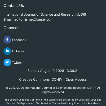
Contact Us
International Journal of Science and Research (IJSR)
Email:
editor.ijsrnet@gmail.com
Connect
Facebook
Linkedin
Twitter
Sunday August 9 2026 13:36:21
Creative Commons: CC-BY | Open Access
© 2012-2026 International Journal of Science and Research (IJSR) - All
Rights Reserved
The Source Code and Contents of this Website are protected by Copyright Laws and
May Not Be Reproduced, Distributed, or Transmitted in Any Form or by Any Means