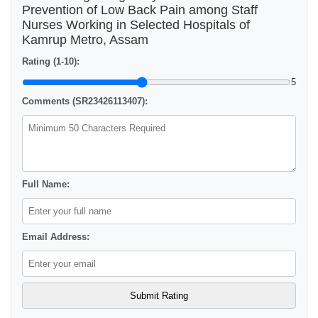
Prevention of Low Back Pain among Staff
Nurses Working in Selected Hospitals of
Kamrup Metro, Assam
Rating (1-10):
5
Comments (SR23426113407):
Full Name:
Email Address: