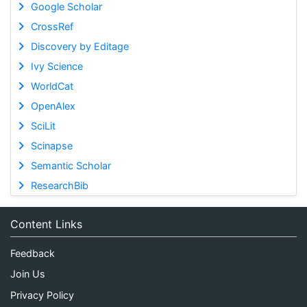
Google Scholar
CrossRef
Discovery by Editage
Ivy Science
WorldCat
OpenAlex
SciLit
Scinapse
Semantic Scholar
ResearchBib
Content Links
Feedback
Join Us
Privacy Policy