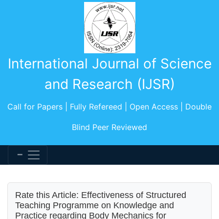
International Journal of Science
and Research (IJSR)
Call for Papers | Fully Refereed | Open Access | Double
Blind Peer Reviewed
Rate this Article: Effectiveness of Structured
Teaching Programme on Knowledge and
Practice regarding Body Mechanics for