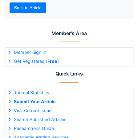
Back to Article
Member's Area
Member Sign In
Get Registered (
Free
)
Quick Links
Journal Statistics
Submit Your Article
Visit Current Issue
Search Published Articles
Researcher's Guide
Academic Writing Services