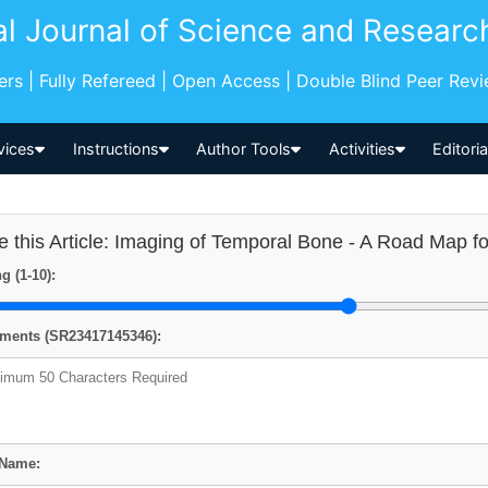
al Journal of Science and Researc
pers | Fully Refereed | Open Access | Double Blind Peer Rev
vices
Instructions
Author Tools
Activities
Editori
e this Article: Imaging of Temporal Bone - A Road Map f
g (1-10):
ents (SR23417145346):
 Name: