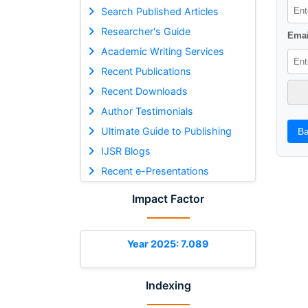
Search Published Articles
Researcher's Guide
Emai
Academic Writing Services
Recent Publications
Recent Downloads
Author Testimonials
Ultimate Guide to Publishing
Ba
IJSR Blogs
Recent e-Presentations
Impact Factor
Year 2025: 7.089
Indexing