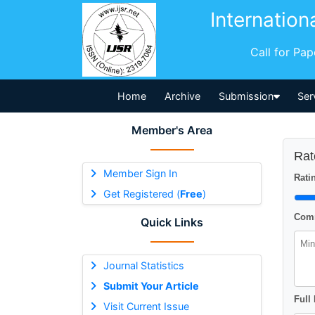
Internation
Call for Pa
Home
Archive
Submission
Ser
Member's Area
Rat
Member Sign In
Ratin
Get Registered (
Free
)
Comm
Quick Links
Journal Statistics
Submit Your Article
Full
Visit Current Issue