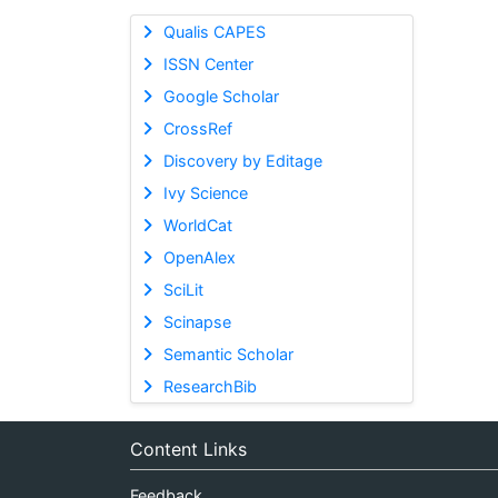
Qualis CAPES
ISSN Center
Google Scholar
CrossRef
Discovery by Editage
Ivy Science
WorldCat
OpenAlex
SciLit
Scinapse
Semantic Scholar
ResearchBib
Content Links
Feedback