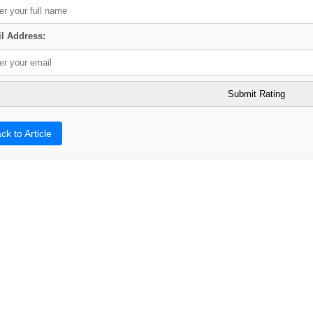
l Address:
ck to Article