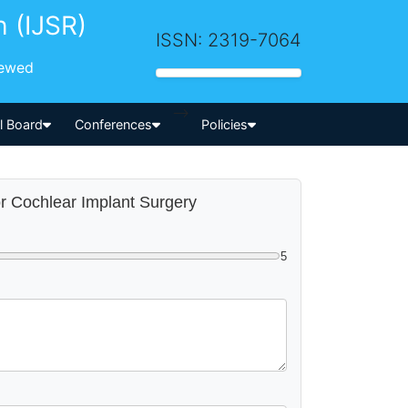
h (IJSR)
ISSN: 2319-7064
iewed
-->
al Board
Conferences
Policies
or Cochlear Implant Surgery
5