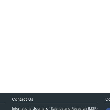
Contact Us
Co
International Journal of Science and Research (IJSR)