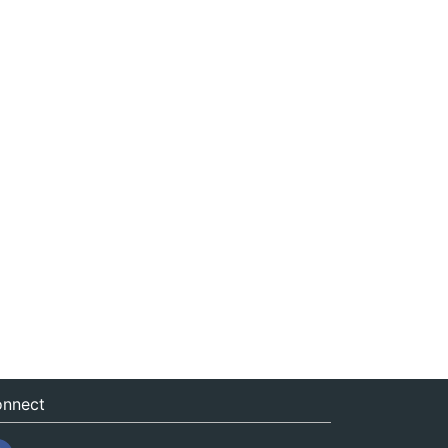
nnect