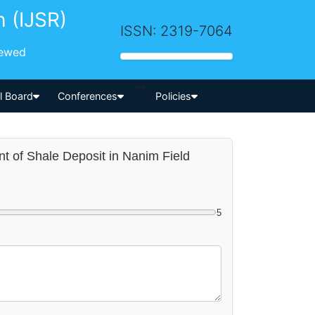
h (IJSR)
ISSN: 2319-7064
iewed
-->
al Board
Conferences
Policies
nt of Shale Deposit in Nanim Field
5