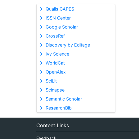
Qualis CAPES
ISSN Center
Google Scholar
CrossRef
Discovery by Editage
Ivy Science
WorldCat
OpenAlex
SciLit
Scinapse
Semantic Scholar
ResearchBib
Content Links
Feedback