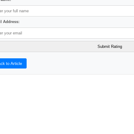
l Address:
ck to Article