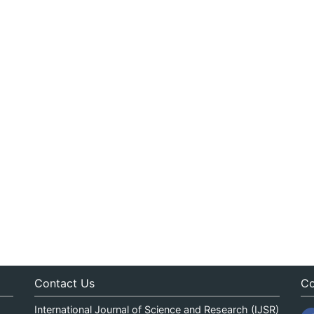
Contact Us
Co
International Journal of Science and Research (IJSR)