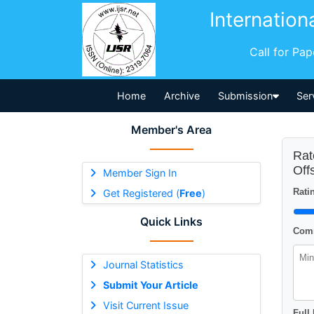
Internation
Call for Pa
Home
Archive
Submission
Ser
Member's Area
Rat
Off
Member Sign In
Ratin
Get Registered (
Free
)
Quick Links
Comm
Journal Statistics
Submit Your Article
Visit Current Issue
Full