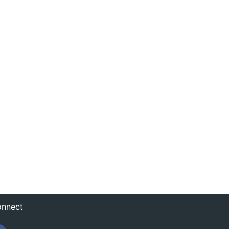
nnect