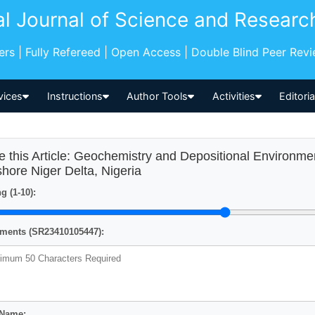
al Journal of Science and Researc
pers | Fully Refereed | Open Access | Double Blind Peer Rev
vices
Instructions
Author Tools
Activities
Editori
e this Article: Geochemistry and Depositional Environme
shore Niger Delta, Nigeria
g (1-10):
ents (SR23410105447):
 Name: