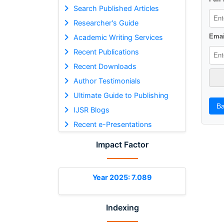
Search Published Articles
Researcher's Guide
Emai
Academic Writing Services
Recent Publications
Recent Downloads
Author Testimonials
Ultimate Guide to Publishing
Ba
IJSR Blogs
Recent e-Presentations
Impact Factor
Year 2025: 7.089
Indexing