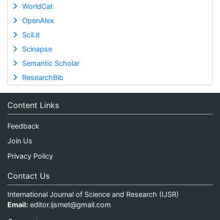
WorldCat
OpenAlex
SciLit
Scinapse
Semantic Scholar
ResearchBib
Content Links
Feedback
Join Us
Privacy Policy
Contact Us
International Journal of Science and Research (IJSR)
Email:
editor.ijsrnet@gmail.com