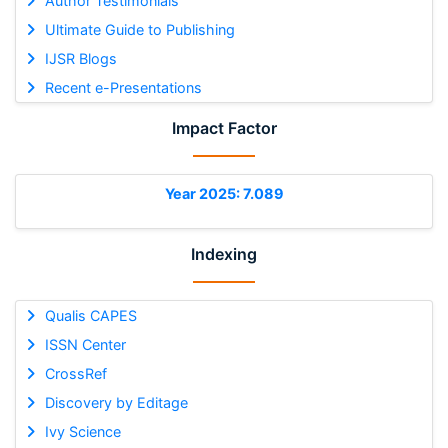
Author Testimonials
Ultimate Guide to Publishing
IJSR Blogs
Recent e-Presentations
Impact Factor
Year 2025: 7.089
Indexing
Qualis CAPES
ISSN Center
CrossRef
Discovery by Editage
Ivy Science