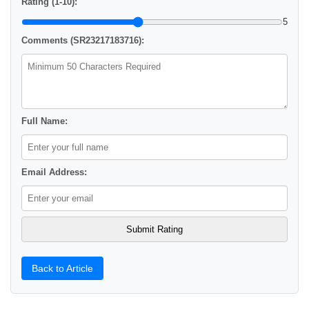
Rating (1-10):
5
Comments (SR23217183716):
Full Name:
Email Address:
Back to Article