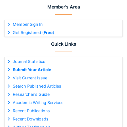
Member's Area
Member Sign In
Get Registered (
Free
)
Quick Links
Journal Statistics
Submit Your Article
Visit Current Issue
Search Published Articles
Researcher's Guide
Academic Writing Services
Recent Publications
Recent Downloads