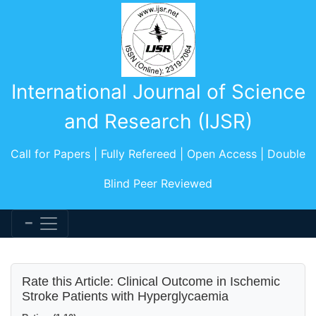
International Journal of Science
and Research (IJSR)
Call for Papers | Fully Refereed | Open Access | Double
Blind Peer Reviewed
Rate this Article: Clinical Outcome in Ischemic
Stroke Patients with Hyperglycaemia