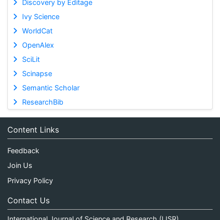
Discovery by Editage
Ivy Science
WorldCat
OpenAlex
SciLit
Scinapse
Semantic Scholar
ResearchBib
Content Links
Feedback
Join Us
Privacy Policy
Contact Us
International Journal of Science and Research (IJSR)