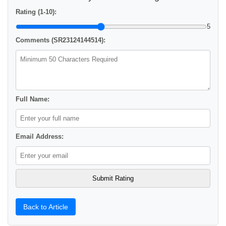
Rating (1-10):
5
Comments (SR23124144514):
Full Name:
Email Address:
Back to Article