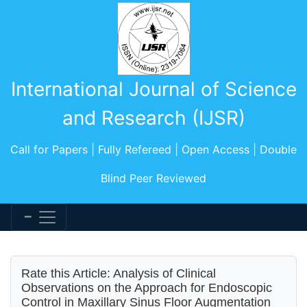
International Journal of Science
and Research (IJSR)
Call for Papers | Fully Refereed | Open Access | Double
Blind Peer Reviewed
Rate this Article: Analysis of Clinical
Observations on the Approach for Endoscopic
Control in Maxillary Sinus Floor Augmentation