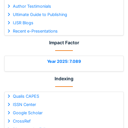
Author Testimonials
Ultimate Guide to Publishing
IJSR Blogs
Recent e-Presentations
Impact Factor
Year 2025: 7.089
Indexing
Qualis CAPES
ISSN Center
Google Scholar
CrossRef