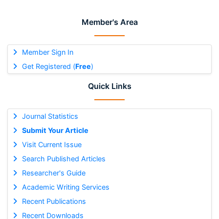
Member's Area
Member Sign In
Get Registered (
Free
)
Quick Links
Journal Statistics
Submit Your Article
Visit Current Issue
Search Published Articles
Researcher's Guide
Academic Writing Services
Recent Publications
Recent Downloads