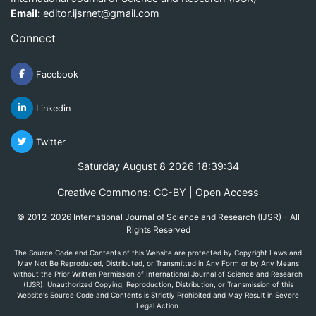
Email:
editor.ijsrnet@gmail.com
Connect
Facebook
Linkedin
Twitter
Saturday August 8 2026 18:39:34
Creative Commons: CC-BY | Open Access
© 2012-2026 International Journal of Science and Research (IJSR) - All
Rights Reserved
The Source Code and Contents of this Website are protected by Copyright Laws and
May Not Be Reproduced, Distributed, or Transmitted in Any Form or by Any Means
without the Prior Written Permission of International Journal of Science and Research
(IJSR). Unauthorized Copying, Reproduction, Distribution, or Transmission of this
Website's Source Code and Contents is Strictly Prohibited and May Result in Severe
Legal Action.