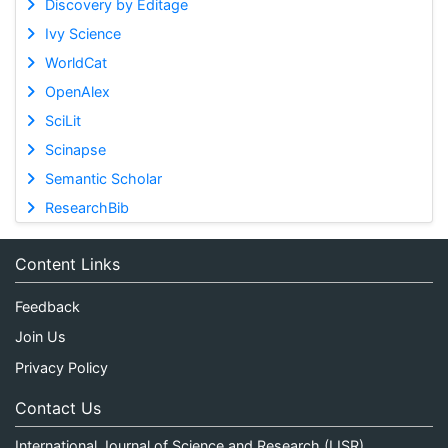
Discovery by Editage
Ivy Science
WorldCat
OpenAlex
SciLit
Scinapse
Semantic Scholar
ResearchBib
Content Links
Feedback
Join Us
Privacy Policy
Contact Us
International Journal of Science and Research (IJSR)