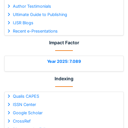
Author Testimonials
Ultimate Guide to Publishing
IJSR Blogs
Recent e-Presentations
Impact Factor
Year 2025: 7.089
Indexing
Qualis CAPES
ISSN Center
Google Scholar
CrossRef