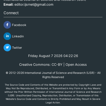
Email:
editor.ijsrnet@gmail.com
Connect
Facebook
Linkedin
Twitter
Friday August 7 2026 04:22:26
Creative Commons: CC-BY | Open Access
© 2012-2026 International Journal of Science and Research (IJSR) - All
Rights Reserved
The Source Code and Contents of this Website are protected by Copyright Laws and
May Not Be Reproduced, Distributed, or Transmitted in Any Form or by Any Means
without the Prior Written Permission of International Journal of Science and Research
(IJSR). Unauthorized Copying, Reproduction, Distribution, or Transmission of this
Website's Source Code and Contents is Strictly Prohibited and May Result in Severe
Legal Action.