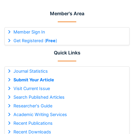
Member's Area
Member Sign In
Get Registered (
Free
)
Quick Links
Journal Statistics
Submit Your Article
Visit Current Issue
Search Published Articles
Researcher's Guide
Academic Writing Services
Recent Publications
Recent Downloads