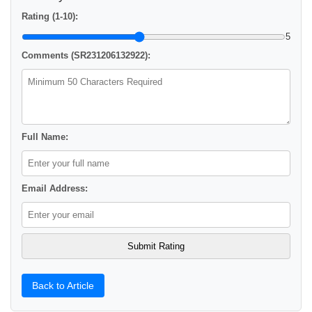
Rating (1-10):
5
Comments (SR231206132922):
Full Name:
Email Address:
Back to Article