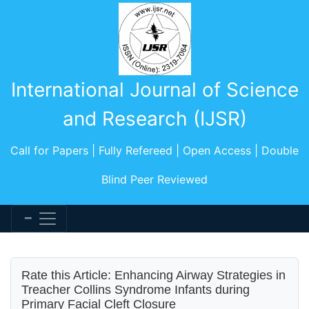
International Journal of Science
and Research (IJSR)
Call for Papers | Fully Refereed | Open Access | Double
Blind Peer Reviewed
Rate this Article: Enhancing Airway Strategies in
Treacher Collins Syndrome Infants during
Primary Facial Cleft Closure