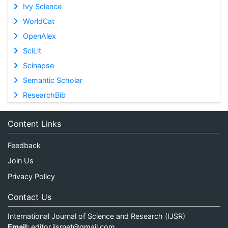
Ivy Science
WorldCat
OpenAlex
SciLit
Scinapse
Semantic Scholar
ResearchBib
Content Links
Feedback
Join Us
Privacy Policy
Contact Us
International Journal of Science and Research (IJSR)
Email:
editor.ijsrnet@gmail.com