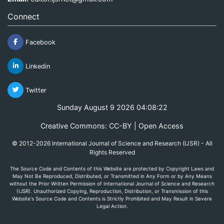
Connect
Facebook
Linkedin
Twitter
Sunday August 9 2026 04:08:22
Creative Commons: CC-BY | Open Access
© 2012-2026 International Journal of Science and Research (IJSR) - All
Rights Reserved
The Source Code and Contents of this Website are protected by Copyright Laws and
May Not Be Reproduced, Distributed, or Transmitted in Any Form or by Any Means
without the Prior Written Permission of International Journal of Science and Research
(IJSR). Unauthorized Copying, Reproduction, Distribution, or Transmission of this
Website's Source Code and Contents is Strictly Prohibited and May Result in Severe
Legal Action.