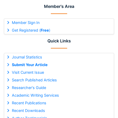
Member's Area
Member Sign In
Get Registered (
Free
)
Quick Links
Journal Statistics
Submit Your Article
Visit Current Issue
Search Published Articles
Researcher's Guide
Academic Writing Services
Recent Publications
Recent Downloads