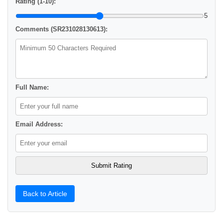
Rating (1-10):
5
Comments (SR231028130613):
Full Name:
Email Address:
Back to Article