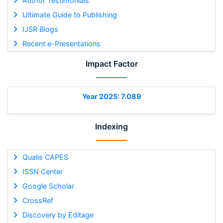
Author Testimonials
Ultimate Guide to Publishing
IJSR Blogs
Recent e-Presentations
Impact Factor
Year 2025: 7.089
Indexing
Qualis CAPES
ISSN Center
Google Scholar
CrossRef
Discovery by Editage