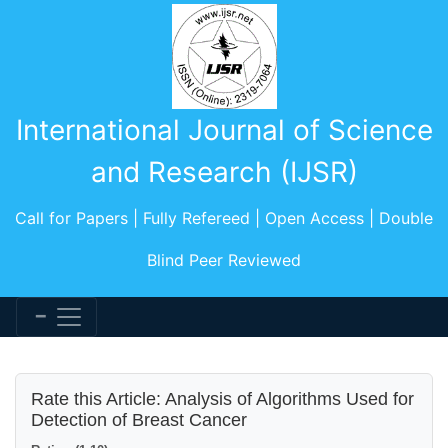
International Journal of Science
and Research (IJSR)
Call for Papers | Fully Refereed | Open Access | Double
Blind Peer Reviewed
Rate this Article: Analysis of Algorithms Used for
Detection of Breast Cancer